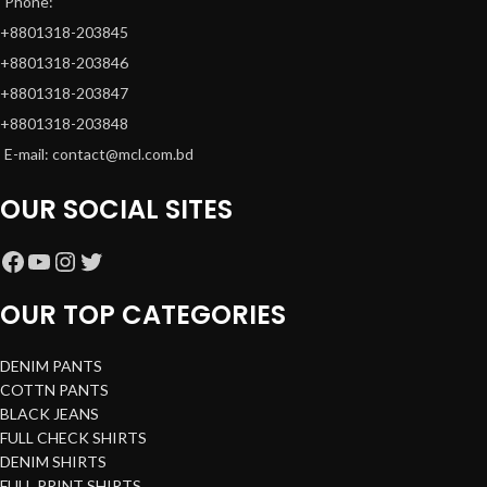
Phone:
+8801318-203845
+8801318-203846
+8801318-203847
+8801318-203848
E-mail: contact@mcl.com.bd
OUR SOCIAL SITES
OUR TOP CATEGORIES
DENIM PANTS
COTTN PANTS
BLACK JEANS
FULL CHECK SHIRTS
DENIM SHIRTS
FULL PRINT SHIRTS