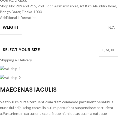
OUR ADDRESS:
Shop No: 209 and 215, 2nd Floor, Azahar Market, 49 Kazi Alauddin Road,
Bongo Bazar, Dhaka-1000
Additional information
WEIGHT
N/A
SELECT YOUR SIZE
L
,
M
,
XL
Shipping & Delivery
MAECENAS IACULIS
Vestibulum curae torquent diam diam commodo parturient penatibus
nunc dui adipiscing convallis bulum parturient suspendisse parturient
a.Parturient in parturient scelerisque nibh lectus quam a natoque