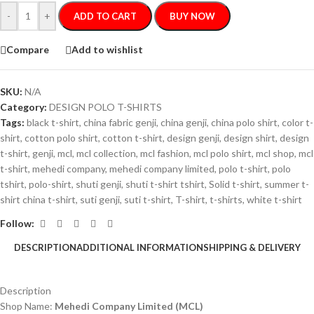
-
+
ADD TO CART
BUY NOW
Compare
Add to wishlist
SKU:
N/A
Category:
DESIGN POLO T-SHIRTS
Tags:
black t-shirt
,
china fabric genji
,
china genji
,
china polo shirt
,
color t-
shirt
,
cotton polo shirt
,
cotton t-shirt
,
design genji
,
design shirt
,
design
t-shirt
,
genji
,
mcl
,
mcl collection
,
mcl fashion
,
mcl polo shirt
,
mcl shop
,
mcl
t-shirt
,
mehedi company
,
mehedi company limited
,
polo t-shirt
,
polo
tshirt
,
polo-shirt
,
shuti genji
,
shuti t-shirt tshirt
,
Solid t-shirt
,
summer t-
shirt china t-shirt
,
suti genji
,
suti t-shirt
,
T-shirt
,
t-shirts
,
white t-shirt
Follow:
DESCRIPTION
ADDITIONAL INFORMATION
SHIPPING & DELIVERY
Description
Shop Name:
Mehedi Company Limited (MCL)