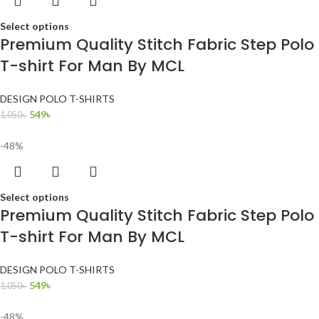
Select options
Premium Quality Stitch Fabric Step Polo
T-shirt For Man By MCL
DESIGN POLO T-SHIRTS
549
৳
1,050
৳
-48%
Select options
Premium Quality Stitch Fabric Step Polo
T-shirt For Man By MCL
DESIGN POLO T-SHIRTS
549
৳
1,050
৳
-48%