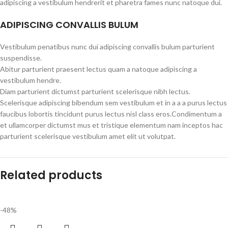
adipiscing a vestibulum hendrerit et pharetra fames nunc natoque dui.
ADIPISCING CONVALLIS BULUM
Vestibulum penatibus nunc dui adipiscing convallis bulum parturient
suspendisse.
Abitur parturient praesent lectus quam a natoque adipiscing a
vestibulum hendre.
Diam parturient dictumst parturient scelerisque nibh lectus.
Scelerisque adipiscing bibendum sem vestibulum et in a a a purus lectus
faucibus lobortis tincidunt purus lectus nisl class eros.Condimentum a
et ullamcorper dictumst mus et tristique elementum nam inceptos hac
parturient scelerisque vestibulum amet elit ut volutpat.
Related products
-48%