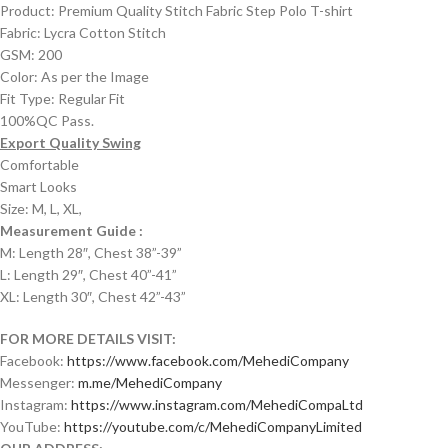
Product: Premium Quality Stitch Fabric Step Polo T-shirt
Fabric: Lycra Cotton Stitch
GSM: 200
Color: As per the Image
Fit Type: Regular Fit
100%QC Pass.
Export Quality Swing
Comfortable
Smart Looks
Size: M, L, XL,
Measurement Guide :
M: Length 28″, Chest 38”-39”
L: Length 29″, Chest 40”-41”
XL: Length 30″, Chest 42”-43”
FOR MORE DETAILS VISIT:
Facebook:
https://www.facebook.com/MehediCompany
Messenger:
m.me/MehediCompany
Instagram:
https://www.instagram.com/MehediCompaLtd
YouTube:
https://youtube.com/c/MehediCompanyLimited