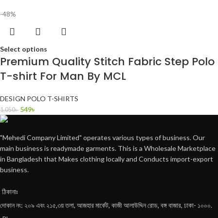
-48%
Select options
Premium Quality Stitch Fabric Step Polo
T-shirt For Man By MCL
DESIGN POLO T-SHIRTS
549
৳
1,050
৳
"Mehedi Company Limited" operates various types of business. Our
main business is readymade garments. This is a Wholesale Marketplace
in Bangladesh that Makes clothing locally and Conducts import-export
business.
ঠিকানাঃ
দোকান নং: ২০৯ এবং ২১৫,৩য় তলা, আজহার মার্কেট, কাজী আলাউদ্দিন রোড, বঙ্গ বাজার, ঢাকা- ১০০০.