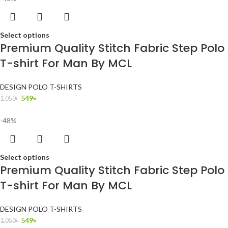
Select options
Premium Quality Stitch Fabric Step Polo
T-shirt For Man By MCL
DESIGN POLO T-SHIRTS
549
৳
1,050
৳
-48%
Select options
Premium Quality Stitch Fabric Step Polo
T-shirt For Man By MCL
DESIGN POLO T-SHIRTS
549
৳
1,050
৳