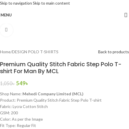
Skip to navigation
Skip to main content
-48%
MENU
Home
/
DESIGN POLO T-SHIRTS
Back to products
Premium Quality Stitch Fabric Step Polo T-
shirt For Man By MCL
549
৳
1,050
৳
Shop Name:
Mehedi Company Limited (MCL)
Product: Premium Quality Stitch Fabric Step Polo T-shirt
Fabric: Lycra Cotton Stitch
GSM: 200
Color: As per the Image
Fit Type: Regular Fit