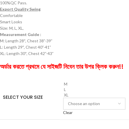
100%QC Pass.
Export Quality Swing
Comfortable
Smart Looks
Size: M, L, XL,
Measurement Guide :
M: Length 28″, Chest 38”-39”
L: Length 29″, Chest 40”-41”
XL: Length 30″, Chest 42”-43”
অর্ডার করতে প্রথমে যে সাইজটি নিবেন তার উপর ক্লিক করুন!!
M
L
XL
SELECT YOUR SIZE
Clear