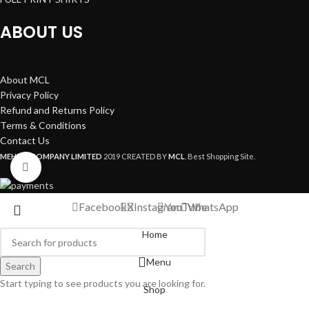
ABOUT US
About MCL
Privacy Policy
Refund and Returns Policy
Terms & Conditions
Contact Us
MEHEDI COMPANY LIMITED
2019 CREATED BY
MCL
. Best Shopping Site.
Click to enlarge
Facebook
X
Instagram
YouTube
WhatsApp
Home
Menu
Search
Start typing to see products you are looking for.
Shop