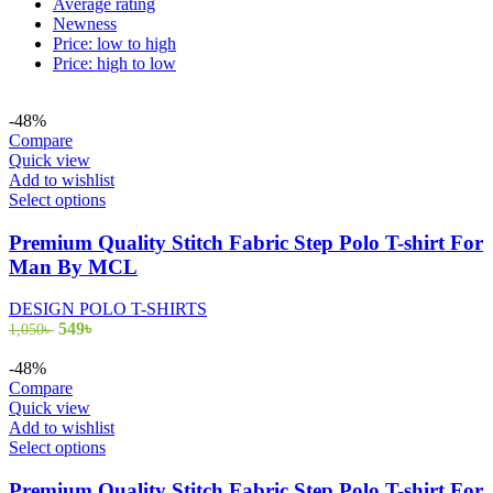
Average rating
Newness
Price: low to high
Price: high to low
-48%
Compare
Quick view
Add to wishlist
This
Select options
product
has
Premium Quality Stitch Fabric Step Polo T-shirt For
multiple
Man By MCL
variants.
The
DESIGN POLO T-SHIRTS
options
Original
Current
549
৳
1,050
৳
may
price
price
be
was:
is:
-48%
chosen
1,050৳ .
549৳ .
Compare
on
Quick view
the
Add to wishlist
product
This
Select options
page
product
has
Premium Quality Stitch Fabric Step Polo T-shirt For