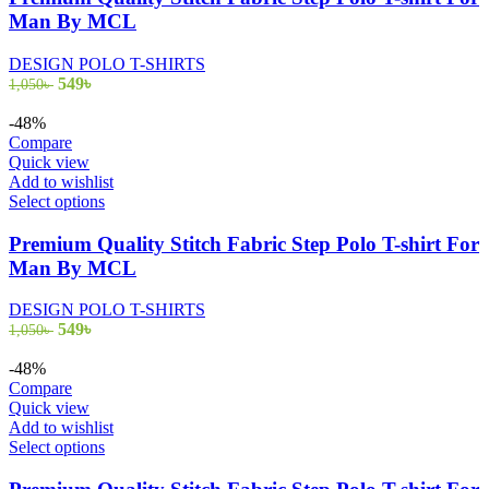
multiple
Man By MCL
variants.
The
DESIGN POLO T-SHIRTS
options
Original
Current
549
৳
1,050
৳
may
price
price
be
was:
is:
-48%
chosen
1,050৳ .
549৳ .
Compare
on
Quick view
the
Add to wishlist
product
This
Select options
page
product
has
Premium Quality Stitch Fabric Step Polo T-shirt For
multiple
Man By MCL
variants.
The
DESIGN POLO T-SHIRTS
options
Original
Current
549
৳
1,050
৳
may
price
price
be
was:
is:
-48%
chosen
1,050৳ .
549৳ .
Compare
on
Quick view
the
Add to wishlist
product
This
Select options
page
product
has