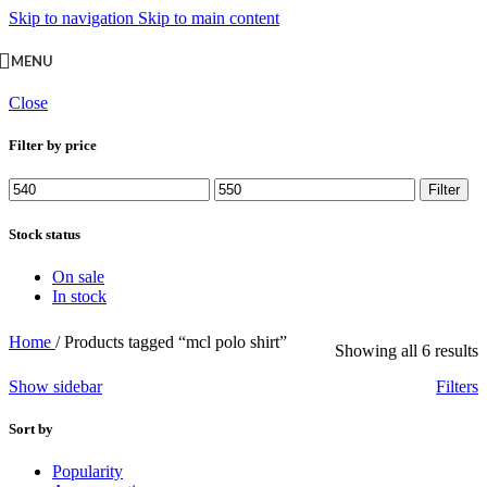
Skip to navigation
Skip to main content
MENU
Close
Filter by price
Min
Max
Filter
price
price
Stock status
On sale
In stock
Home
/
Products tagged “mcl polo shirt”
Showing all 6 results
Show sidebar
Filters
Sort by
Popularity