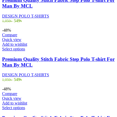
Premium Quality Stitch Fabric Step Polo T-shirt For
multiple
Man By MCL
variants.
The
DESIGN POLO T-SHIRTS
options
Original
Current
549
৳
1,050
৳
may
price
price
be
was:
is:
-48%
chosen
1,050৳ .
549৳ .
Compare
on
Quick view
the
Add to wishlist
product
This
Select options
page
product
has
Premium Quality Stitch Fabric Step Polo T-shirt For
multiple
Man By MCL
variants.
The
DESIGN POLO T-SHIRTS
options
Original
Current
549
৳
1,050
৳
may
price
price
be
was:
is:
-48%
chosen
1,050৳ .
549৳ .
Compare
on
Quick view
the
Add to wishlist
product
This
Select options
page
product
has