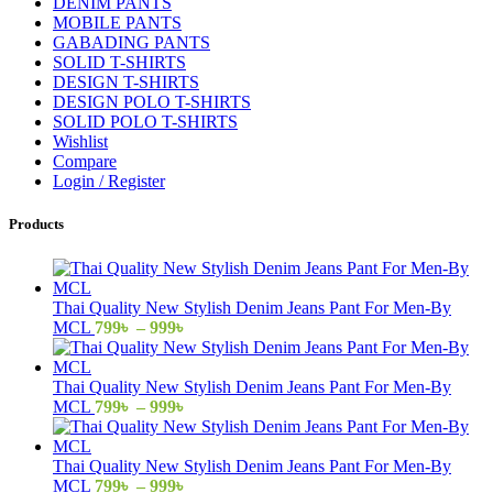
DENIM PANTS
MOBILE PANTS
GABADING PANTS
SOLID T-SHIRTS
DESIGN T-SHIRTS
DESIGN POLO T-SHIRTS
SOLID POLO T-SHIRTS
Wishlist
Compare
Login / Register
Products
Thai Quality New Stylish Denim Jeans Pant For Men-By
Price
MCL
799
৳
–
999
৳
range:
799৳
through
Thai Quality New Stylish Denim Jeans Pant For Men-By
999৳
Price
MCL
799
৳
–
999
৳
range:
799৳
through
Thai Quality New Stylish Denim Jeans Pant For Men-By
999৳
Price
MCL
799
৳
–
999
৳