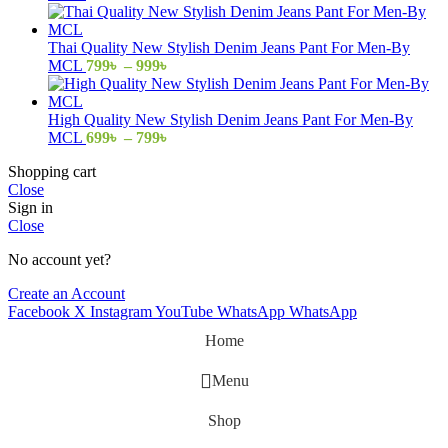
range:
799৳
through
Thai Quality New Stylish Denim Jeans Pant For Men-By
999৳
Price
MCL
799
৳
–
999
৳
range:
799৳
through
High Quality New Stylish Denim Jeans Pant For Men-By
999৳
Price
MCL
699
৳
–
799
৳
range:
Shopping cart
699৳
Close
through
Sign in
799৳
Close
No account yet?
Create an Account
Facebook
X
Instagram
YouTube
WhatsApp
WhatsApp
Home
Menu
Shop