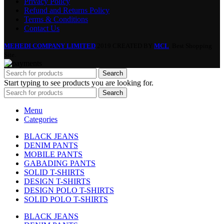
Privacy Policy
Refund and Returns Policy
Terms & Conditions
Contact Us
MEHEDI COMPANY LIMITED
2019 CREATED BY
MCL
. Best Shopping
Site.
Search
Start typing to see products you are looking for.
Search
Menu
Categories
BLACK JEANS
DENIM PANTS
MOBILE PANTS
GABADING PANTS
SOLID T-SHIRTS
DESIGN T-SHIRTS
DESIGN POLO T-SHIRTS
SOLID POLO T-SHIRTS
BLACK JEANS