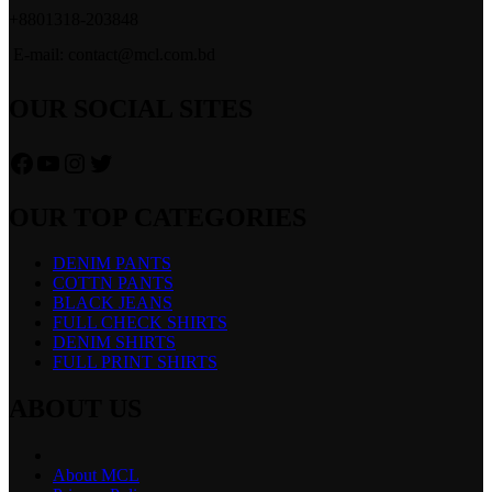
+8801318-203848
E-mail: contact@mcl.com.bd
OUR SOCIAL SITES
Facebook
YouTube
Instagram
Twitter
OUR TOP CATEGORIES
DENIM PANTS
COTTN PANTS
BLACK JEANS
FULL CHECK SHIRTS
DENIM SHIRTS
FULL PRINT SHIRTS
ABOUT US
About MCL