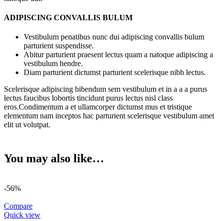
ADIPISCING CONVALLIS BULUM
Vestibulum penatibus nunc dui adipiscing convallis bulum
parturient suspendisse.
Abitur parturient praesent lectus quam a natoque adipiscing a
vestibulum hendre.
Diam parturient dictumst parturient scelerisque nibh lectus.
Scelerisque adipiscing bibendum sem vestibulum et in a a a purus
lectus faucibus lobortis tincidunt purus lectus nisl class
eros.Condimentum a et ullamcorper dictumst mus et tristique
elementum nam inceptos hac parturient scelerisque vestibulum amet
elit ut volutpat.
You may also like…
-56%
Compare
Quick view