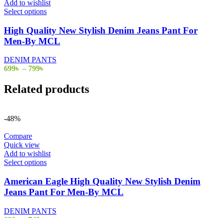
Add to wishlist
Select options
High Quality New Stylish Denim Jeans Pant For
Men-By MCL
DENIM PANTS
699
৳
–
799
৳
Related products
-48%
Compare
Quick view
Add to wishlist
Select options
American Eagle High Quality New Stylish Denim
Jeans Pant For Men-By MCL
DENIM PANTS