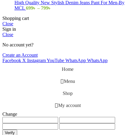
High Quality New Stylish Denim Jeans Pant For Men-By
MCL
699
৳
–
799
৳
Shopping cart
Close
Sign in
Close
No account yet?
Create an Account
Facebook
X
Instagram
YouTube
WhatsApp
WhatsApp
Home
Menu
Shop
My account
Change
Verify