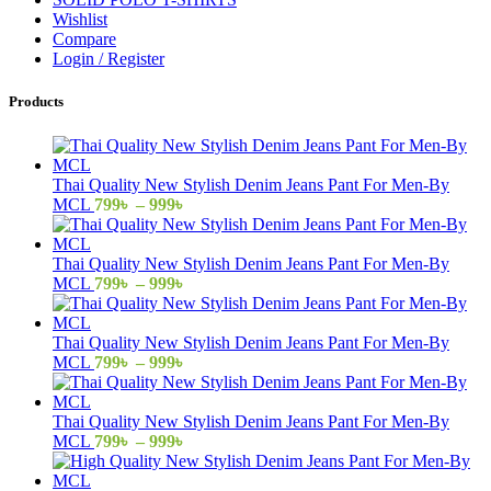
Wishlist
Compare
Login / Register
Products
Thai Quality New Stylish Denim Jeans Pant For Men-By
MCL
799
৳
–
999
৳
Thai Quality New Stylish Denim Jeans Pant For Men-By
MCL
799
৳
–
999
৳
Thai Quality New Stylish Denim Jeans Pant For Men-By
MCL
799
৳
–
999
৳
Thai Quality New Stylish Denim Jeans Pant For Men-By
MCL
799
৳
–
999
৳