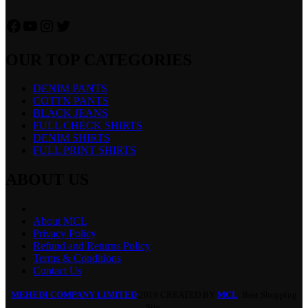
OUR TOP CATEGORIES
DENIM PANTS
COTTN PANTS
BLACK JEANS
FULL CHECK SHIRTS
DENIM SHIRTS
FULL PRINT SHIRTS
ABOUT US
About MCL
Privacy Policy
Refund and Returns Policy
Terms & Conditions
Contact Us
MEHEDI COMPANY LIMITED
2019 CREATED BY
MCL
. Best Shopping
Site.