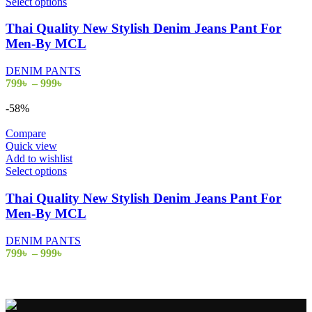
Select options
Thai Quality New Stylish Denim Jeans Pant For
Men-By MCL
DENIM PANTS
799
৳
–
999
৳
-58%
Compare
Quick view
Add to wishlist
Select options
Thai Quality New Stylish Denim Jeans Pant For
Men-By MCL
DENIM PANTS
799
৳
–
999
৳