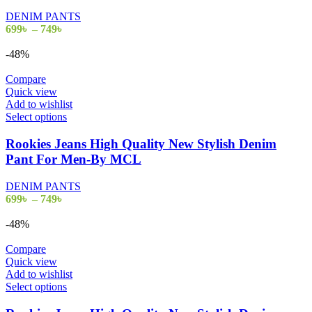
DENIM PANTS
699
৳
–
749
৳
-48%
Compare
Quick view
Add to wishlist
Select options
Rookies Jeans High Quality New Stylish Denim
Pant For Men-By MCL
DENIM PANTS
699
৳
–
749
৳
-48%
Compare
Quick view
Add to wishlist
Select options