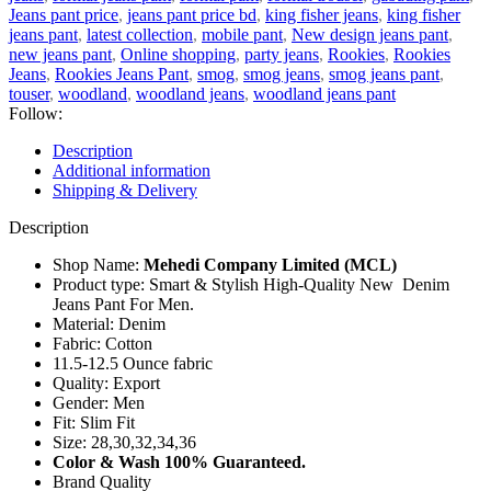
Jeans pant price
,
jeans pant price bd
,
king fisher jeans
,
king fisher
jeans pant
,
latest collection
,
mobile pant
,
New design jeans pant
,
new jeans pant
,
Online shopping
,
party jeans
,
Rookies
,
Rookies
Jeans
,
Rookies Jeans Pant
,
smog
,
smog jeans
,
smog jeans pant
,
touser
,
woodland
,
woodland jeans
,
woodland jeans pant
Follow:
Description
Additional information
Shipping & Delivery
Description
Shop Name:
Mehedi Company Limited (MCL)
Product type: Smart & Stylish High-Quality New Denim
Jeans Pant For Men.
Material: Denim
Fabric: Cotton
11.5-12.5 Ounce fabric
Quality: Export
Gender: Men
Fit: Slim Fit
Size: 28,30,32,34,36
Color & Wash 100% Guaranteed.
Brand Quality