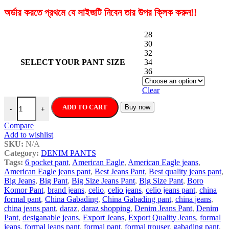
অর্ডার করতে প্রথমে যে সাইজটি নিবেন তার উপর ক্লিক করুন!!
28
30
32
SELECT YOUR PANT SIZE
34
36
Clear
ADD TO CART
Buy now
-
+
Compare
Add to wishlist
SKU:
N/A
Category:
DENIM PANTS
Tags:
6 pocket pant
,
American Eagle
,
American Eagle jeans
,
American Eagle jeans pant
,
Best Jeans Pant
,
Best quality jeans pant
,
Big Jeans
,
Big Pant
,
Big Size Jeans Pant
,
Big Size Pant
,
Boro
Komor Pant
,
brand jeans
,
celio
,
celio jeans
,
celio jeans pant
,
china
formal pant
,
China Gabading
,
China Gabading pant
,
china jeans
,
china jeans pant
,
daraz
,
daraz shopping
,
Denim Jeans Pant
,
Denim
Pant
,
desiganable jeans
,
Export Jeans
,
Export Quality Jeans
,
formal
jeans
,
formal jeans pant
,
formal pant
,
formal trouser
,
gabading pant
,