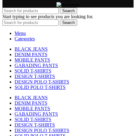
Search
Start typing to see products you are looking for.
Search
Menu
Categories
BLACK JEANS
DENIM PANTS
MOBILE PANTS
GABADING PANTS
SOLID T-SHIRTS
DESIGN T-SHIRTS
DESIGN POLO T-SHIRTS
SOLID POLO T-SHIRTS
BLACK JEANS
DENIM PANTS
MOBILE PANTS
GABADING PANTS
SOLID T-SHIRTS
DESIGN T-SHIRTS
DESIGN POLO T-SHIRTS
SOLID POLO T-SHIRTS