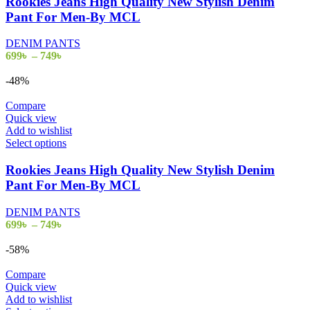
Rookies Jeans High Quality New Stylish Denim
Pant For Men-By MCL
DENIM PANTS
699
৳
–
749
৳
-48%
Compare
Quick view
Add to wishlist
Select options
Rookies Jeans High Quality New Stylish Denim
Pant For Men-By MCL
DENIM PANTS
699
৳
–
749
৳
-58%
Compare
Quick view
Add to wishlist