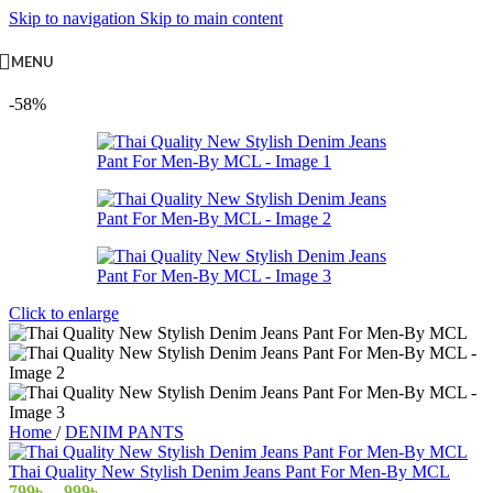
Skip to navigation
Skip to main content
MENU
-58%
Click to enlarge
Home
/
DENIM PANTS
Thai Quality New Stylish Denim Jeans Pant For Men-By MCL
799
৳
–
999
৳