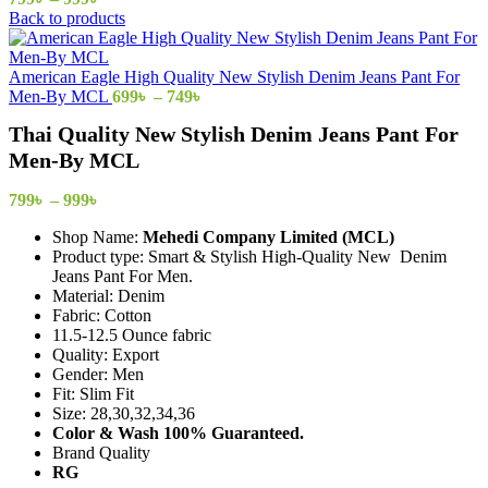
Back to products
American Eagle High Quality New Stylish Denim Jeans Pant For
Men-By MCL
699
৳
–
749
৳
Thai Quality New Stylish Denim Jeans Pant For
Men-By MCL
799
৳
–
999
৳
Shop Name:
Mehedi Company Limited (MCL)
Product type: Smart & Stylish High-Quality New Denim
Jeans Pant For Men.
Material: Denim
Fabric: Cotton
11.5-12.5 Ounce fabric
Quality: Export
Gender: Men
Fit: Slim Fit
Size: 28,30,32,34,36
Color & Wash 100% Guaranteed.
Brand Quality
RG