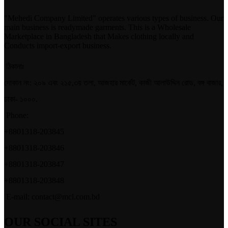
"Mehedi Company Limited" operates various types of business. Our
main business is readymade garments. This is a Wholesale
Marketplace in Bangladesh that Makes clothing locally and
Conducts import-export business.
ঠিকানাঃ
দোকান নং: ২০৯ এবং ২১৫,৩য় তলা, আজহার মার্কেট, কাজী আলাউদ্দিন রোড, বঙ্গ বাজার,
ঢাকা- ১০০০.
Phone:
+8801318-203845
+8801318-203846
+8801318-203847
+8801318-203848
E-mail: contact@mcl.com.bd
OUR SOCIAL SITES