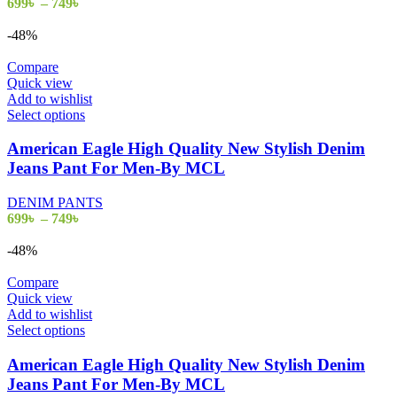
699
৳
–
749
৳
-48%
Compare
Quick view
Add to wishlist
Select options
American Eagle High Quality New Stylish Denim
Jeans Pant For Men-By MCL
DENIM PANTS
699
৳
–
749
৳
-48%
Compare
Quick view
Add to wishlist
Select options
American Eagle High Quality New Stylish Denim
Jeans Pant For Men-By MCL