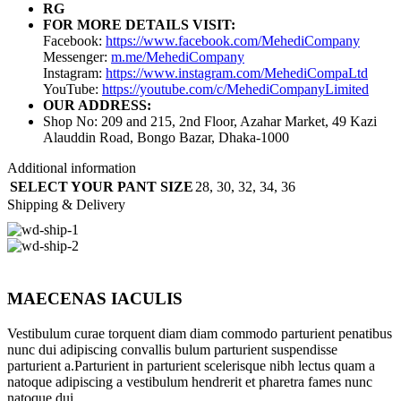
RG
FOR MORE DETAILS VISIT:
Facebook:
https://www.facebook.com/MehediCompany
Messenger:
m.me/MehediCompany
Instagram:
https://www.instagram.com/MehediCompaLtd
YouTube:
https://youtube.com/c/MehediCompanyLimited
OUR ADDRESS:
Shop No: 209 and 215, 2nd Floor, Azahar Market, 49 Kazi
Alauddin Road, Bongo Bazar, Dhaka-1000
Additional information
SELECT YOUR PANT SIZE
28
,
30
,
32
,
34
,
36
Shipping & Delivery
MAECENAS IACULIS
Vestibulum curae torquent diam diam commodo parturient penatibus
nunc dui adipiscing convallis bulum parturient suspendisse
parturient a.Parturient in parturient scelerisque nibh lectus quam a
natoque adipiscing a vestibulum hendrerit et pharetra fames nunc
natoque dui.