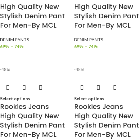
High Quality New
High Quality New
Stylish Denim Pant
Stylish Denim Pant
For Men-By MCL
For Men-By MCL
DENIM PANTS
DENIM PANTS
699
৳
–
749
৳
699
৳
–
749
৳
-48%
-48%
Select options
Select options
Rookies Jeans
Rookies Jeans
High Quality New
High Quality New
Stylish Denim Pant
Stylish Denim Pant
For Men-By MCL
For Men-By MCL