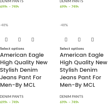
DENIM PANTS
DENIM PANTS
699
৳
–
749
৳
699
৳
–
749
৳
-48%
-48%
Select options
Select options
American Eagle
American Eagle
High Quality New
High Quality New
Stylish Denim
Stylish Denim
Jeans Pant For
Jeans Pant For
Men-By MCL
Men-By MCL
DENIM PANTS
DENIM PANTS
699
৳
–
749
৳
699
৳
–
749
৳