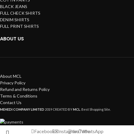
BLACK JEANS
FULL CHECK SHIRTS
DENIM SHIRTS
FULL PRINT SHIRTS
ABOUT US
About MCL
Privacy Policy
Refund and Returns Policy
Terms & Conditions
Contact Us
MEHEDI COMPANY LIMITED
2019 CREATED BY
MCL
. Best Shopping Site.
Facebook
X
Instagram
YouTube
WhatsApp