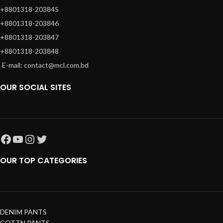
+8801318-203845
+8801318-203846
+8801318-203847
+8801318-203848
E-mail: contact@mcl.com.bd
OUR SOCIAL SITES
OUR TOP CATEGORIES
DENIM PANTS
COTTN PANTS