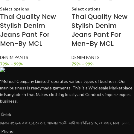
Select options
Select options
Thai Quality New
Thai Quality New
Stylish Denim
Stylish Denim
Jeans Pant For
Jeans Pant For
Men-By MCL
Men-By MCL
DENIM PANTS
DENIM PANTS
799
৳
–
999
৳
799
৳
–
999
৳
"Mehedi Company Limited" operates various types of business. Our
main business is readymade garments. This is a Wholesale Marketplace
in Bangladesh that Makes clothing locally and Conducts import-export
business.
ঠিকানাঃ
দোকান নং: ২০৯ এবং ২১৫,৩য় তলা, আজহার মার্কেট, কাজী আলাউদ্দিন রোড, বঙ্গ বাজার, ঢাকা- ১০০০.
Phone: