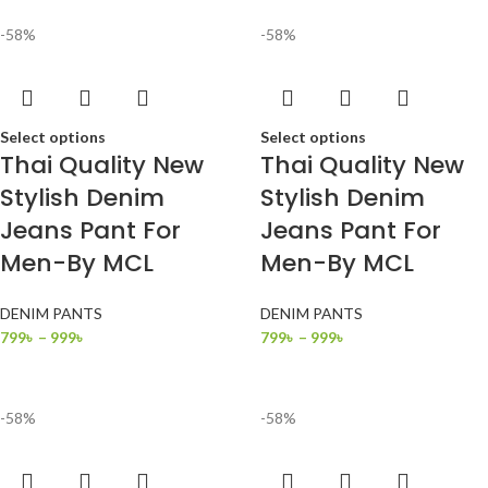
-58%
-58%
Select options
Select options
Thai Quality New
Thai Quality New
Stylish Denim
Stylish Denim
Jeans Pant For
Jeans Pant For
Men-By MCL
Men-By MCL
DENIM PANTS
DENIM PANTS
799
৳
–
999
৳
799
৳
–
999
৳
-58%
-58%