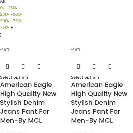
All
0
৳
-
250
৳
250
৳
-
500
৳
500
৳
-
750
৳
750
৳
+
-48%
-48%
Select options
Select options
American Eagle
American Eagle
High Quality New
High Quality New
Stylish Denim
Stylish Denim
Jeans Pant For
Jeans Pant For
Men-By MCL
Men-By MCL