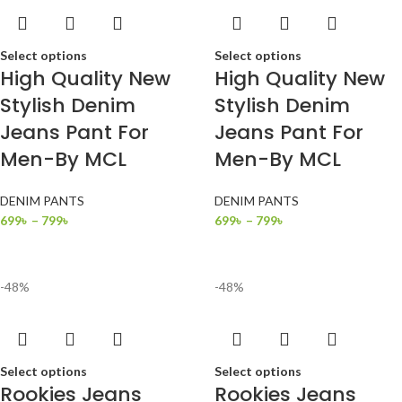
Select options
Select options
High Quality New
High Quality New
Stylish Denim
Stylish Denim
Jeans Pant For
Jeans Pant For
Men-By MCL
Men-By MCL
DENIM PANTS
DENIM PANTS
699
৳
–
799
৳
699
৳
–
799
৳
-48%
-48%
Select options
Select options
Rookies Jeans
Rookies Jeans