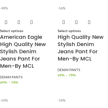
-48%
-56%
Select options
Select options
American Eagle
High Quality New
High Quality New
Stylish Denim
Stylish Denim
Jeans Pant For
Jeans Pant For
Men-By MCL
Men-By MCL
DENIM PANTS
699
৳
–
799
৳
DENIM PANTS
699
৳
–
749
৳
-56%
-56%