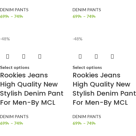
DENIM PANTS
DENIM PANTS
699
৳
–
749
৳
699
৳
–
749
৳
-48%
-48%
Select options
Select options
Rookies Jeans
Rookies Jeans
High Quality New
High Quality New
Stylish Denim Pant
Stylish Denim Pant
For Men-By MCL
For Men-By MCL
DENIM PANTS
DENIM PANTS
699
৳
–
749
৳
699
৳
–
749
৳