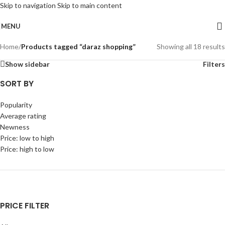
Skip to navigation
Skip to main content
MENU
Home
/
Products tagged “daraz shopping”
Showing all 18 results
Show sidebar
Filters
SORT BY
Popularity
Average rating
Newness
Price: low to high
Price: high to low
PRICE FILTER