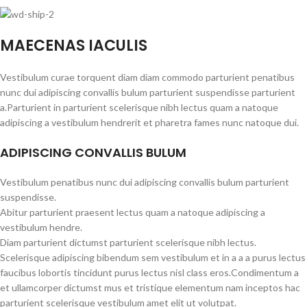
MAECENAS IACULIS
Vestibulum curae torquent diam diam commodo parturient penatibus
nunc dui adipiscing convallis bulum parturient suspendisse parturient
a.Parturient in parturient scelerisque nibh lectus quam a natoque
adipiscing a vestibulum hendrerit et pharetra fames nunc natoque dui.
ADIPISCING CONVALLIS BULUM
Vestibulum penatibus nunc dui adipiscing convallis bulum parturient
suspendisse.
Abitur parturient praesent lectus quam a natoque adipiscing a
vestibulum hendre.
Diam parturient dictumst parturient scelerisque nibh lectus.
Scelerisque adipiscing bibendum sem vestibulum et in a a a purus lectus
faucibus lobortis tincidunt purus lectus nisl class eros.Condimentum a
et ullamcorper dictumst mus et tristique elementum nam inceptos hac
parturient scelerisque vestibulum amet elit ut volutpat.