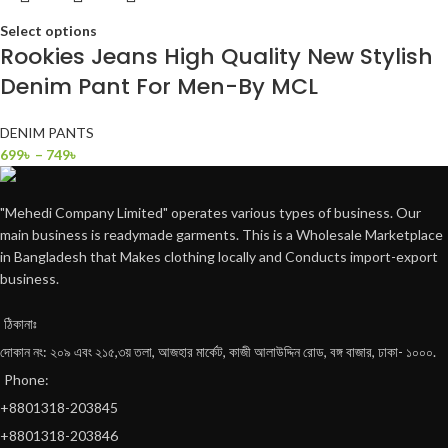
Select options
Rookies Jeans High Quality New Stylish
Denim Pant For Men-By MCL
DENIM PANTS
699
৳
–
749
৳
"Mehedi Company Limited" operates various types of business. Our
main business is readymade garments. This is a Wholesale Marketplace
in Bangladesh that Makes clothing locally and Conducts import-export
business.
ঠিকানাঃ
দোকান নং: ২০৯ এবং ২১৫,৩য় তলা, আজহার মার্কেট, কাজী আলাউদ্দিন রোড, বঙ্গ বাজার, ঢাকা- ১০০০.
Phone:
+8801318-203845
+8801318-203846