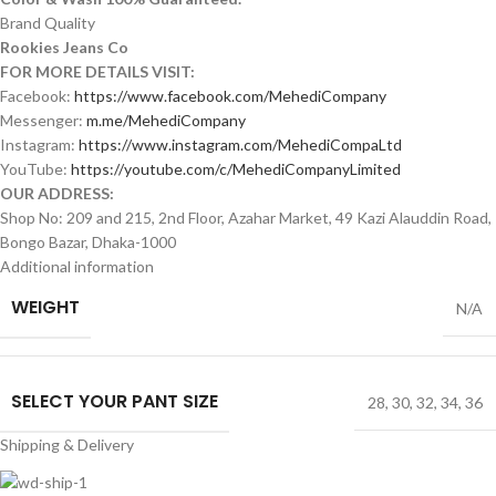
Brand Quality
Rookies Jeans Co
FOR MORE DETAILS VISIT:
Facebook:
https://www.facebook.com/MehediCompany
Messenger:
m.me/MehediCompany
Instagram:
https://www.instagram.com/MehediCompaLtd
YouTube:
https://youtube.com/c/MehediCompanyLimited
OUR ADDRESS:
Shop No: 209 and 215, 2nd Floor, Azahar Market, 49 Kazi Alauddin Road,
Bongo Bazar, Dhaka-1000
Additional information
WEIGHT
N/A
SELECT YOUR PANT SIZE
28
,
30
,
32
,
34
,
36
Shipping & Delivery