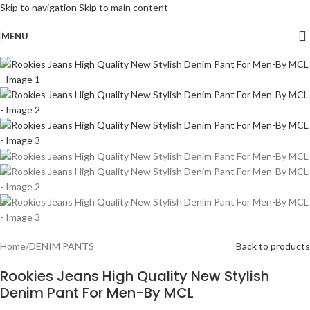
Skip to navigation
Skip to main content
MENU
-48%
Home
/
DENIM PANTS
Back to products
Rookies Jeans High Quality New Stylish
Denim Pant For Men-By MCL