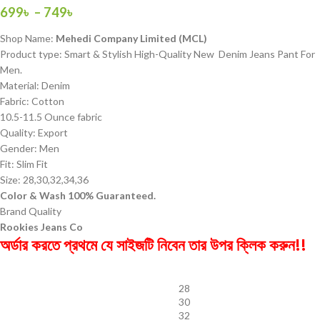
699
৳
–
749
৳
Shop Name:
Mehedi Company Limited (MCL)
Product type: Smart & Stylish High-Quality New Denim Jeans Pant For
Men.
Material: Denim
Fabric: Cotton
10.5-11.5 Ounce fabric
Quality: Export
Gender: Men
Fit: Slim Fit
Size: 28,30,32,34,36
Color & Wash 100% Guaranteed.
Brand Quality
Rookies Jeans Co
অর্ডার করতে প্রথমে যে সাইজটি নিবেন তার উপর ক্লিক করুন!!
28
30
32