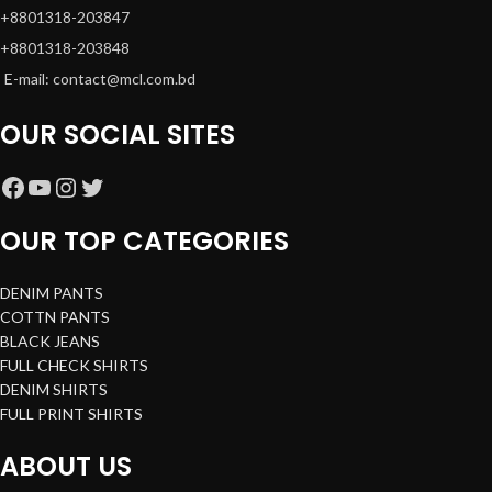
+8801318-203847
+8801318-203848
E-mail: contact@mcl.com.bd
OUR SOCIAL SITES
OUR TOP CATEGORIES
DENIM PANTS
COTTN PANTS
BLACK JEANS
FULL CHECK SHIRTS
DENIM SHIRTS
FULL PRINT SHIRTS
ABOUT US