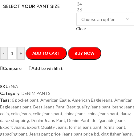
34
SELECT YOUR PANT SIZE
36
Clear
-
+
ADD TO CART
BUY NOW
Compare
Add to wishlist
SKU:
N/A
Category:
DENIM PANTS
Tags:
6 pocket pant
,
American Eagle
,
American Eagle jeans
,
American
Eagle jeans pant
,
Best Jeans Pant
,
Best quality jeans pant
,
brand jeans
,
celio
,
celio jeans
,
celio jeans pant
,
china jeans
,
china jeans pant
,
daraz
,
daraz shopping
,
Denim Jeans Pant
,
Denim Pant
,
desiganable jeans
,
Export Jeans
,
Export Quality Jeans
,
formal jeans pant
,
formal pant
,
gabading pant
,
Jeans pant price
,
jeans pant price bd
,
king fisher jeans
,