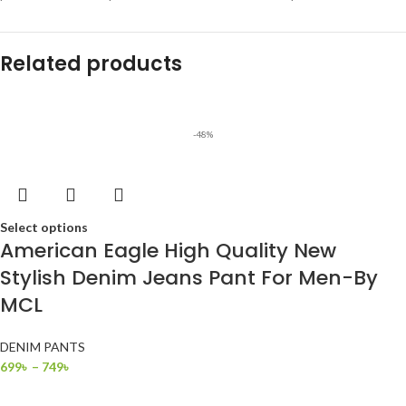
Related products
-48%
Select options
American Eagle High Quality New
Stylish Denim Jeans Pant For Men-By
MCL
DENIM PANTS
699
৳
–
749
৳