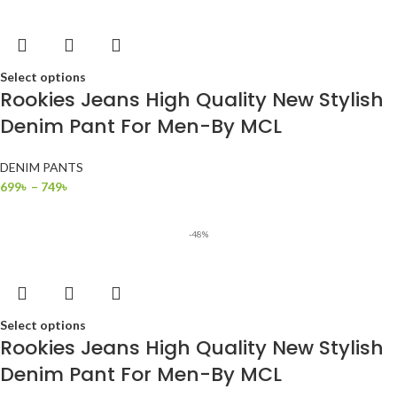
Select options
Rookies Jeans High Quality New Stylish
Denim Pant For Men-By MCL
DENIM PANTS
699
৳
–
749
৳
-48%
Select options
Rookies Jeans High Quality New Stylish
Denim Pant For Men-By MCL