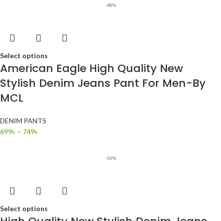
-48%
Select options
American Eagle High Quality New
Stylish Denim Jeans Pant For Men-By
MCL
DENIM PANTS
699
৳
–
749
৳
-56%
Select options