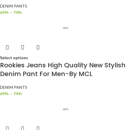
DENIM PANTS
699
৳
–
749
৳
-48%
Select options
Rookies Jeans High Quality New Stylish
Denim Pant For Men-By MCL
DENIM PANTS
699
৳
–
749
৳
-48%