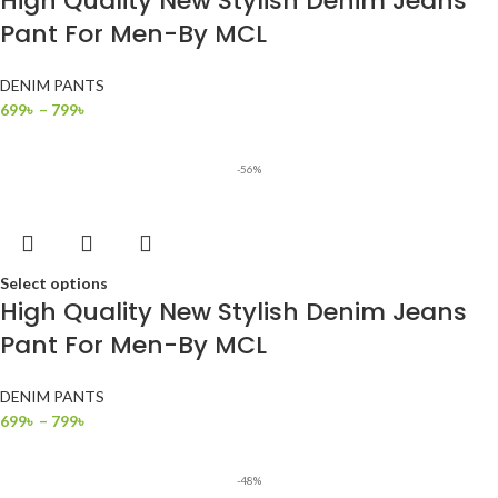
High Quality New Stylish Denim Jeans
Pant For Men-By MCL
DENIM PANTS
699
৳
–
799
৳
-56%
Select options
High Quality New Stylish Denim Jeans
Pant For Men-By MCL
DENIM PANTS
699
৳
–
799
৳
-48%