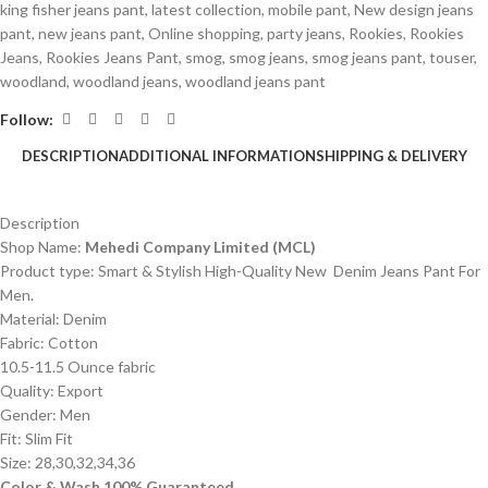
king fisher jeans pant
,
latest collection
,
mobile pant
,
New design jeans
pant
,
new jeans pant
,
Online shopping
,
party jeans
,
Rookies
,
Rookies
Jeans
,
Rookies Jeans Pant
,
smog
,
smog jeans
,
smog jeans pant
,
touser
,
woodland
,
woodland jeans
,
woodland jeans pant
Follow:
DESCRIPTION
ADDITIONAL INFORMATION
SHIPPING & DELIVERY
Description
Shop Name:
Mehedi Company Limited (MCL)
Product type: Smart & Stylish High-Quality New Denim Jeans Pant For
Men.
Material: Denim
Fabric: Cotton
10.5-11.5 Ounce fabric
Quality: Export
Gender: Men
Fit: Slim Fit
Size: 28,30,32,34,36
Color & Wash 100% Guaranteed.