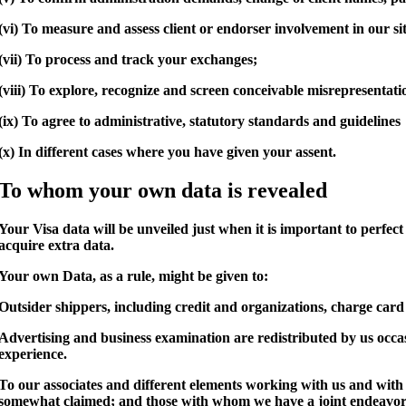
(vi) To measure and assess client or endorser involvement in our si
(vii) To process and track your exchanges;
(viii) To explore, recognize and screen conceivable misrepresentat
(ix) To agree to administrative, statutory standards and guidelines
(x) In different cases where you have given your assent.
To whom your own data is revealed
Your Visa data will be unveiled just when it is important to perfec
acquire extra data.
Your own Data, as a rule, might be given to:
Outsider shippers, including credit and organizations, charge card pr
Advertising and business examination are redistributed by us occa
experience.
To our associates and different elements working with us and with 
somewhat claimed; and those with whom we have a joint endeavor