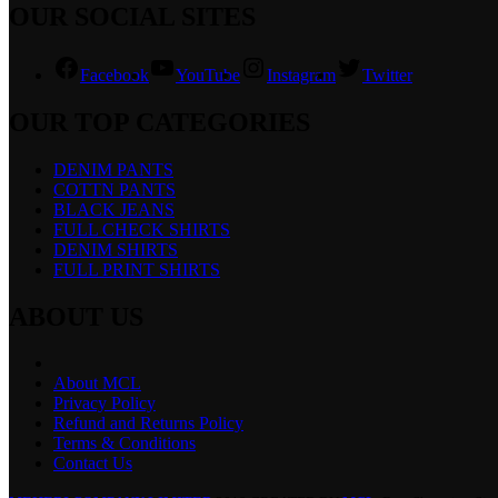
OUR SOCIAL SITES
Facebook
YouTube
Instagram
Twitter
OUR TOP CATEGORIES
DENIM PANTS
COTTN PANTS
BLACK JEANS
FULL CHECK SHIRTS
DENIM SHIRTS
FULL PRINT SHIRTS
ABOUT US
About MCL
Privacy Policy
Refund and Returns Policy
Terms & Conditions
Contact Us