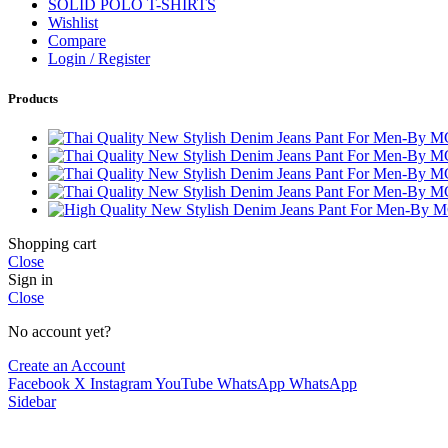
SOLID POLO T-SHIRTS
Wishlist
Compare
Login / Register
Products
Shopping cart
Close
Sign in
Close
No account yet?
Create an Account
Facebook
X
Instagram
YouTube
WhatsApp
WhatsApp
Sidebar