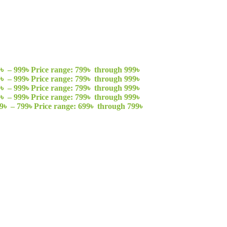
9
৳
–
999
৳
Price range: 799৳ through 999৳
9
৳
–
999
৳
Price range: 799৳ through 999৳
9
৳
–
999
৳
Price range: 799৳ through 999৳
9
৳
–
999
৳
Price range: 799৳ through 999৳
9
৳
–
799
৳
Price range: 699৳ through 799৳