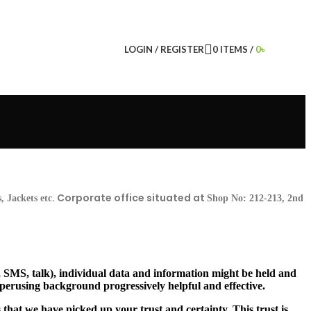
LOGIN / REGISTER
0
ITEMS
/
0
৳
. Corporate office situated at
 Jackets etc
Shop No: 212-213, 2nd
, SMS, talk), individual data and information might be held and
 perusing background progressively helpful and effective.
 that we have picked up your trust and certainty. This trust is