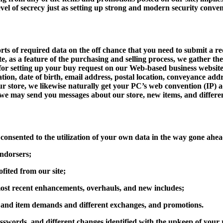
evel of secrecy just as setting up strong and modern security conven
ts of required data on the off chance that you need to submit a req
e, as a feature of the purchasing and selling process, we gather th
for setting up your buy request on our Web-based business website 
ation, date of birth, email address, postal location, conveyance ad
tore, we likewise naturally get your PC’s web convention (IP) add
 may send you messages about our store, new items, and differen
consented to the utilization of your own data in the way gone ahe
endorsers;
fited from our site;
e most recent enhancements, overhauls, and new includes;
n, and item demands and different exchanges, and promotions.
sswords, and different changes identified with the upkeep of you