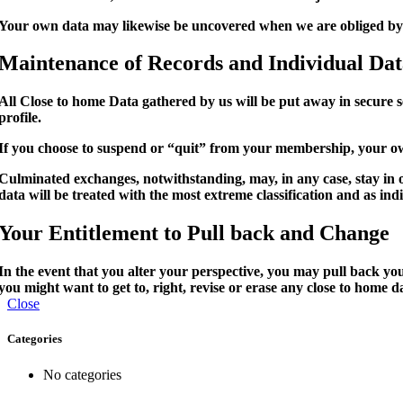
Your own data may likewise be uncovered when we are obliged by a
Maintenance of Records and Individual Da
All Close to home Data gathered by us will be put away in secure 
profile.
If you choose to suspend or “quit” from your membership, your ow
Culminated exchanges, notwithstanding, may, in any case, stay in 
data will be treated with the most extreme classification and as in
Your Entitlement to Pull back and Change
In the event that you alter your perspective, you may pull back you
you might want to get to, right, revise or erase any close to home 
Close
Categories
No categories