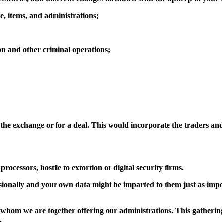
te, items, and administrations;
ion and other criminal operations;
t the exchange or for a deal. This would incorporate the traders an
ocessors, hostile to extortion or digital security firms.
sionally and your own data might be imparted to them just as impo
whom we are together offering our administrations. This gathering 
.