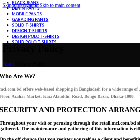
BLACK JEANS
Skip to navigation
Skip to main content
DENIM PANTS
MOBILE PANTS
GABADING PANTS
SOLID T-SHIRTS
DESIGN T-SHIRTS
DESIGN POLO T-SHIRTS
SOLID POLO T-SHIRTS
Privacy Policy
Home
/
Privacy Policy
Who Are We?
mcl.com.bd offers web-based shopping in Bangladesh for a wide range of
Floor, Azahar Market, Kazi Alauddin Road, Bongo Bazar, Dhaka-1000.
SECURITY AND PROTECTION ARRAN
Throughout your visit or perusing through the retail.mcl.com.bd si
gathered. The maintenance and gathering of this information is eit
On the off chance that you register yourself as a client and benefit