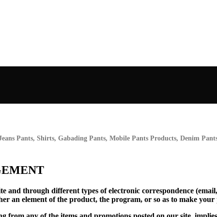
Jeans Pants, Shirts, Gabading Pants, Mobile Pants Products, Denim Pants,
GEMENT
te and through different types of electronic correspondence (email
her an element of the product, the program, or so as to make your
ing from any of the items and promotions posted on our site, implies