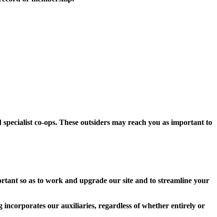
d specialist co-ops. These outsiders may reach you as important to
rtant so as to work and upgrade our site and to streamline your
incorporates our auxiliaries, regardless of whether entirely or