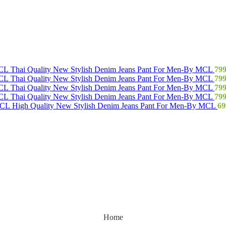
Thai Quality New Stylish Denim Jeans Pant For Men-By MCL
79
Thai Quality New Stylish Denim Jeans Pant For Men-By MCL
79
Thai Quality New Stylish Denim Jeans Pant For Men-By MCL
79
Thai Quality New Stylish Denim Jeans Pant For Men-By MCL
79
High Quality New Stylish Denim Jeans Pant For Men-By MCL
69
Home