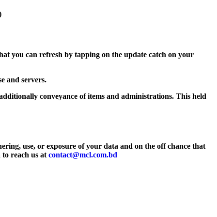
)
hat you can refresh by tapping on the update catch on your
e and servers.
additionally conveyance of items and administrations. This held
hering, use, or exposure of your data and on the off chance that
a to reach us at
contact@mcl.com.bd