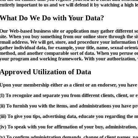
entirely important to us and we will defend it by watching a high l
What Do We Do with Your Data?
Our Web-based business site or application may gather different sor
site. When you buy something from our online store through the sit
email address. We will get, store, and procedure your information 
gather individual data, for example, your title, name, sexual orient
method, and another comparable sort of data. When you peruse our s
your program and working framework. With your authorization, we
Approved Utilization of Data
Upon your membership either as a client or an endorser, you have 
(I) To recognize and separate you from different clients, client, or 
(ii) To furnish you with the items, and administrations you have pro
(iii) To give you tips, advertising data, educate you regarding th
(iv) To speak with you for affirmation of your buy, administratio
(v) To confirm administration demands, change of client names, pa