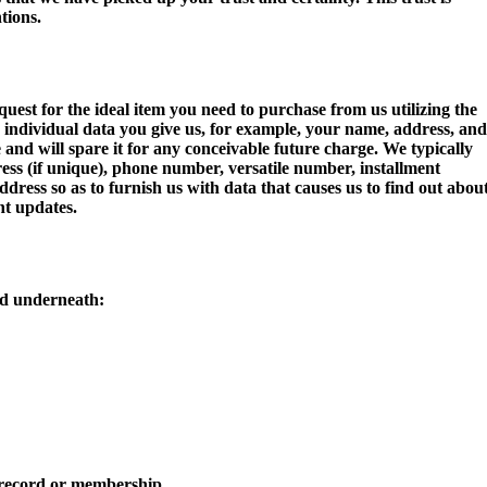
tions.
uest for the ideal item you need to purchase from us utilizing the
e individual data you give us, for example, your name, address, and
and will spare it for any conceivable future charge. We typically
dress (if unique), phone number, versatile number, installment
ress so as to furnish us with data that causes us to find out abou
t updates.
ad underneath:
r record or membership.