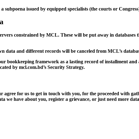
 subpoena issued by equipped specialists (the courts or Congress
ta
servers constrained by MCL. These will be put away in databases t
n data and different records will be canceled from MCL’s databas
our bookkeeping framework as a lasting record of installment and 
dicated by mcl.com.bd’s Security Strategy.
r agree for us to get in touch with you, for the proceeded with gat
data we have about you, register a grievance, or just need more dat