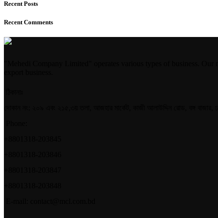
Recent Posts
Recent Comments
"Mehedi Company Limited" operates various types of business. Our m
export business.
ঠিকানাঃ
দোকান নং: ২০৯ এবং ২১৫,৩য় তলা, আজহার মার্কেট, কাজী আলাউদ্দিন রোড, বঙ্গ বাজার, 
Phone:
+8801318-203845
+8801318-203846
+8801318-203847
+8801318-203848
E-mail: contact@mcl.com.bd