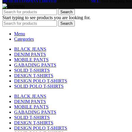
MEHEDI COMPANY LIMITED
2019 CREATED BY
MCL
. Best Shopping Site
Search
Start typing to see products you are looking for.
Search
Menu
Categories
BLACK JEANS
DENIM PANTS
MOBILE PANTS
GABADING PANTS
SOLID T-SHIRTS
DESIGN T-SHIRTS
DESIGN POLO T-SHIRTS
SOLID POLO T-SHIRTS
BLACK JEANS
DENIM PANTS
MOBILE PANTS
GABADING PANTS
SOLID T-SHIRTS
DESIGN T-SHIRTS
DESIGN POLO T-SHIRTS