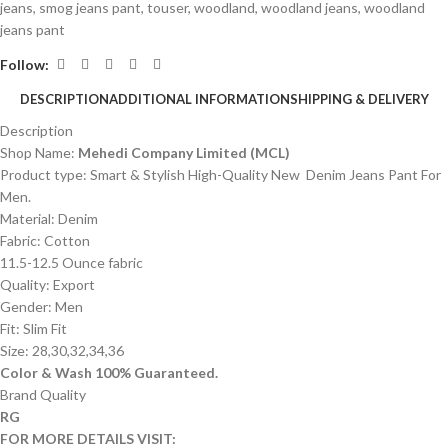
jeans
,
smog jeans pant
,
touser
,
woodland
,
woodland jeans
,
woodland
jeans pant
Follow:
DESCRIPTION
ADDITIONAL INFORMATION
SHIPPING & DELIVERY
Description
Shop Name:
Mehedi Company Limited (MCL)
Product type: Smart & Stylish High-Quality New Denim Jeans Pant For
Men.
Material: Denim
Fabric: Cotton
11.5-12.5 Ounce fabric
Quality: Export
Gender: Men
Fit: Slim Fit
Size: 28,30,32,34,36
Color & Wash 100% Guaranteed.
Brand Quality
RG
FOR MORE DETAILS VISIT: