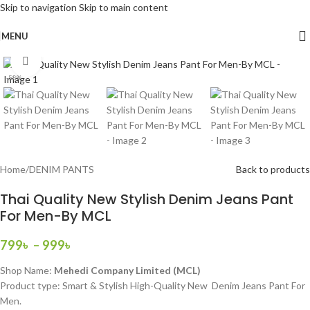
Skip to navigation
Skip to main content
MENU
Click to enlarge
-58%
Home
/
DENIM PANTS
Back to products
Thai Quality New Stylish Denim Jeans Pant
For Men-By MCL
799
৳
–
999
৳
Shop Name:
Mehedi Company Limited (MCL)
Product type: Smart & Stylish High-Quality New Denim Jeans Pant For
Men.