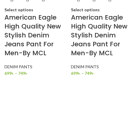
Select options
Select options
American Eagle
American Eagle
High Quality New
High Quality New
Stylish Denim
Stylish Denim
Jeans Pant For
Jeans Pant For
Men-By MCL
Men-By MCL
DENIM PANTS
DENIM PANTS
699
৳
–
749
৳
699
৳
–
749
৳