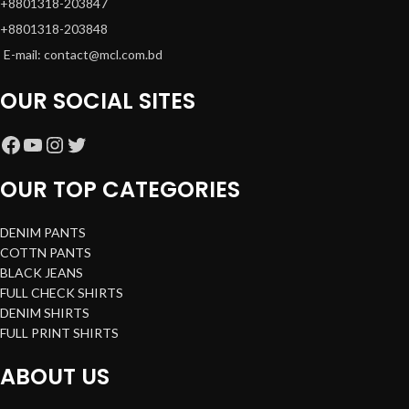
+8801318-203847
+8801318-203848
E-mail: contact@mcl.com.bd
OUR SOCIAL SITES
OUR TOP CATEGORIES
DENIM PANTS
COTTN PANTS
BLACK JEANS
FULL CHECK SHIRTS
DENIM SHIRTS
FULL PRINT SHIRTS
ABOUT US