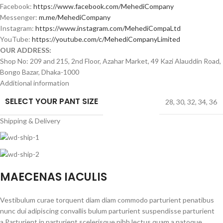
Facebook:
https://www.facebook.com/MehediCompany
Messenger:
m.me/MehediCompany
Instagram:
https://www.instagram.com/MehediCompaLtd
YouTube:
https://youtube.com/c/MehediCompanyLimited
OUR ADDRESS:
Shop No: 209 and 215, 2nd Floor, Azahar Market, 49 Kazi Alauddin Road,
Bongo Bazar, Dhaka-1000
Additional information
SELECT YOUR PANT SIZE
28
,
30
,
32
,
34
,
36
Shipping & Delivery
MAECENAS IACULIS
Vestibulum curae torquent diam diam commodo parturient penatibus
nunc dui adipiscing convallis bulum parturient suspendisse parturient
a.Parturient in parturient scelerisque nibh lectus quam a natoque