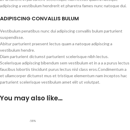
adipiscing a vestibulum hendrerit et pharetra fames nunc natoque dui.
ADIPISCING CONVALLIS BULUM
Vestibulum penatibus nunc dui adipiscing convallis bulum parturient
suspendisse.
Abitur parturient praesent lectus quam a natoque adipiscing a
vestibulum hendre.
Diam parturient dictumst parturient scelerisque nibh lectus.
Scelerisque adipiscing bibendum sem vestibulum et in a a a purus lectus
faucibus lobortis tincidunt purus lectus nisl class eros.Condimentum a
et ullamcorper dictumst mus et tristique elementum nam inceptos hac
parturient scelerisque vestibulum amet elit ut volutpat.
You may also like…
-58%