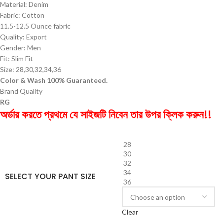
Material: Denim
Fabric: Cotton
11.5-12.5 Ounce fabric
Quality: Export
Gender: Men
Fit: Slim Fit
Size: 28,30,32,34,36
Color & Wash 100% Guaranteed.
Brand Quality
RG
অর্ডার করতে প্রথমে যে সাইজটি নিবেন তার উপর ক্লিক করুন!!
28
30
32
34
SELECT YOUR PANT SIZE
36
Clear