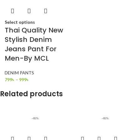
Select options
Thai Quality New
Stylish Denim
Jeans Pant For
Men-By MCL
DENIM PANTS
799
৳
–
999
৳
Related products
-48%
-48%