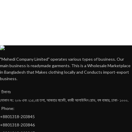
"Mehedi Company Limited" operates various types of business. Our
main business is readymade garments. This is a Wholesale Marketplace
in Bangladesh that Makes clothing locally and Conducts import-export
business.
ঠিকানাঃ
দোকান নং: ২০৯ এবং ২১৫,৩য় তলা, আজহার মার্কেট, কাজী আলাউদ্দিন রোড, বঙ্গ বাজার, ঢাকা- ১০০০.
Phone:
+8801318-203845
+8801318-203846