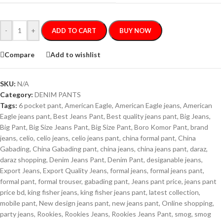
-
+
ADD TO CART
BUY NOW
Compare
Add to wishlist
SKU:
N/A
Category:
DENIM PANTS
Tags:
6 pocket pant
,
American Eagle
,
American Eagle jeans
,
American
Eagle jeans pant
,
Best Jeans Pant
,
Best quality jeans pant
,
Big Jeans
,
Big Pant
,
Big Size Jeans Pant
,
Big Size Pant
,
Boro Komor Pant
,
brand
jeans
,
celio
,
celio jeans
,
celio jeans pant
,
china formal pant
,
China
Gabading
,
China Gabading pant
,
china jeans
,
china jeans pant
,
daraz
,
daraz shopping
,
Denim Jeans Pant
,
Denim Pant
,
desiganable jeans
,
Export Jeans
,
Export Quality Jeans
,
formal jeans
,
formal jeans pant
,
formal pant
,
formal trouser
,
gabading pant
,
Jeans pant price
,
jeans pant
price bd
,
king fisher jeans
,
king fisher jeans pant
,
latest collection
,
mobile pant
,
New design jeans pant
,
new jeans pant
,
Online shopping
,
party jeans
,
Rookies
,
Rookies Jeans
,
Rookies Jeans Pant
,
smog
,
smog