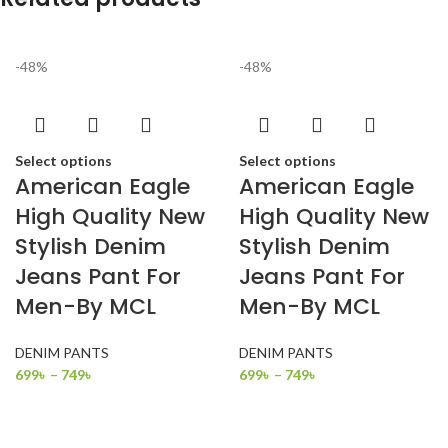
-48%
-48%
Select options
Select options
American Eagle
American Eagle
High Quality New
High Quality New
Stylish Denim
Stylish Denim
Jeans Pant For
Jeans Pant For
Men-By MCL
Men-By MCL
DENIM PANTS
DENIM PANTS
699
৳
–
749
৳
699
৳
–
749
৳