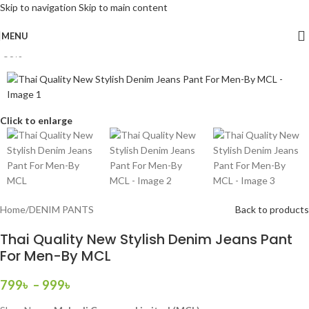
Skip to navigation
Skip to main content
MENU
-58%
Click to enlarge
Home
/
DENIM PANTS
Back to products
Thai Quality New Stylish Denim Jeans Pant
For Men-By MCL
799
৳
–
999
৳