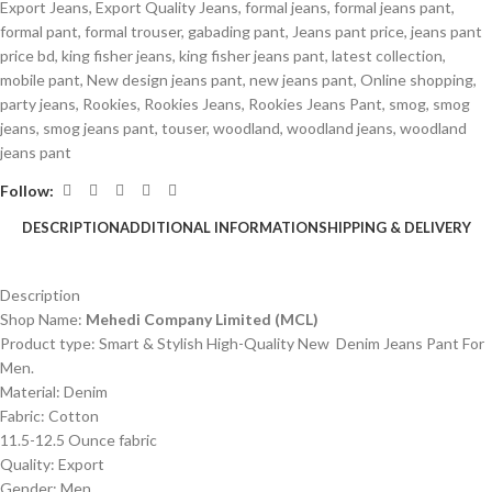
Export Jeans
,
Export Quality Jeans
,
formal jeans
,
formal jeans pant
,
formal pant
,
formal trouser
,
gabading pant
,
Jeans pant price
,
jeans pant
price bd
,
king fisher jeans
,
king fisher jeans pant
,
latest collection
,
mobile pant
,
New design jeans pant
,
new jeans pant
,
Online shopping
,
party jeans
,
Rookies
,
Rookies Jeans
,
Rookies Jeans Pant
,
smog
,
smog
jeans
,
smog jeans pant
,
touser
,
woodland
,
woodland jeans
,
woodland
jeans pant
Follow:
DESCRIPTION
ADDITIONAL INFORMATION
SHIPPING & DELIVERY
Description
Shop Name:
Mehedi Company Limited (MCL)
Product type: Smart & Stylish High-Quality New Denim Jeans Pant For
Men.
Material: Denim
Fabric: Cotton
11.5-12.5 Ounce fabric
Quality: Export
Gender: Men