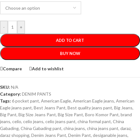
-
+
ADD TO CART
BUY NOW
Compare
Add to wishlist
SKU:
N/A
Category:
DENIM PANTS
Tags:
6 pocket pant
,
American Eagle
,
American Eagle jeans
,
American
Eagle jeans pant
,
Best Jeans Pant
,
Best quality jeans pant
,
Big Jeans
,
Big Pant
,
Big Size Jeans Pant
,
Big Size Pant
,
Boro Komor Pant
,
brand
jeans
,
celio
,
celio jeans
,
celio jeans pant
,
china formal pant
,
China
Gabading
,
China Gabading pant
,
china jeans
,
china jeans pant
,
daraz
,
daraz shopping
,
Denim Jeans Pant
,
Denim Pant
,
desiganable jeans
,