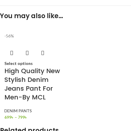
You may also like…
-56%
Select options
High Quality New
Stylish Denim
Jeans Pant For
Men-By MCL
DENIM PANTS
699
৳
–
799
৳
Related products