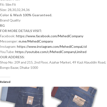
Fit: Slim Fit
Size: 28,30,32,34,36
Color & Wash 100% Guaranteed.
Brand Quality
RG
FOR MORE DETAILS VISIT:
Facebook:
https://www.facebook.com/MehediCompany
Messenger:
m.me/MehediCompany
Instagram:
https://www.instagram.com/MehediCompaLtd
YouTube:
https://youtube.com/c/MehediCompanyLimited
OUR ADDRESS:
Shop No: 209 and 215, 2nd Floor, Azahar Market, 49 Kazi Alauddin Road,
Bongo Bazar, Dhaka-1000
Related