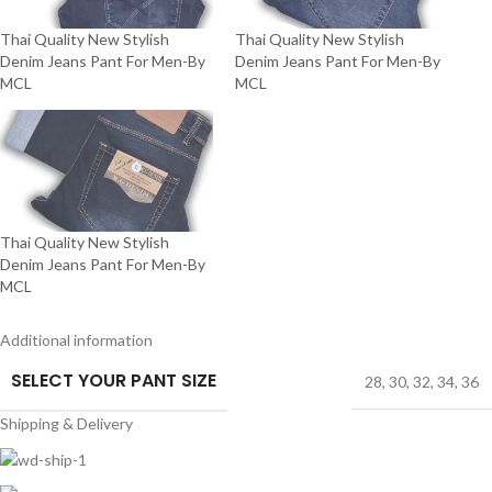
Thai Quality New Stylish
Thai Quality New Stylish
Denim Jeans Pant For Men-By
Denim Jeans Pant For Men-By
MCL
MCL
Thai Quality New Stylish
Denim Jeans Pant For Men-By
MCL
Additional information
SELECT YOUR PANT SIZE
28
,
30
,
32
,
34
,
36
Shipping & Delivery