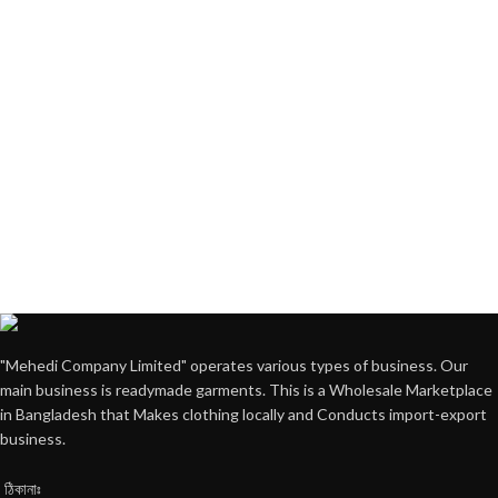
"Mehedi Company Limited" operates various types of business. Our
main business is readymade garments. This is a Wholesale Marketplace
in Bangladesh that Makes clothing locally and Conducts import-export
business.
ঠিকানাঃ