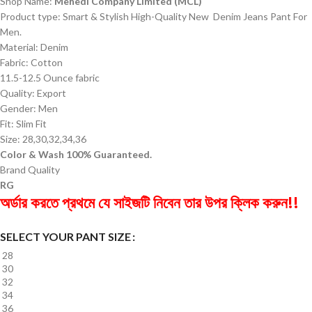
Shop Name:
Mehedi Company Limited (MCL)
Product type: Smart & Stylish High-Quality New Denim Jeans Pant For
Men.
Material: Denim
Fabric: Cotton
11.5-12.5 Ounce fabric
Quality: Export
Gender: Men
Fit: Slim Fit
Size: 28,30,32,34,36
Color & Wash 100% Guaranteed.
Brand Quality
RG
অর্ডার করতে প্রথমে যে সাইজটি নিবেন তার উপর ক্লিক করুন!!
SELECT YOUR PANT SIZE
28
30
32
34
36