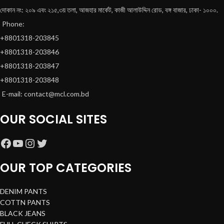
দোকান নং: ২০৯ এবং ২১৫,৩য় তলা, আজহার মার্কেট, কাজী আলাউদ্দিন রোড, বঙ্গ বাজার, ঢাকা- ১০০০.
Phone:
+8801318-203845
+8801318-203846
+8801318-203847
+8801318-203848
E-mail: contact@mcl.com.bd
OUR SOCIAL SITES
OUR TOP CATEGORIES
DENIM PANTS
COTTN PANTS
BLACK JEANS