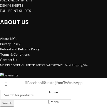
FULL CHECK SHIRTS
DENIM SHIRTS
FULL PRINT SHIRTS
ABOUT US
About MCL
Privacy Policy
Refund and Returns Policy
Terms & Conditions
Contact Us
MEHEDI COMPANY LIMITED
2019 CREATED BY
MCL
. Best Shopping Site.
Facebook
X
Instagram
YouTube
WhatsApp
Home
Menu
Search