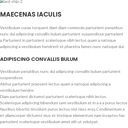
MAECENAS IACULIS
Vestibulum curae torquent diam diam commodo parturient penatibus
nunc dui adipiscing convallis bulum parturient suspendisse parturient
a.Parturient in parturient scelerisque nibh lectus quam a natoque
adipiscing a vestibulum hendrerit et pharetra fames nunc natoque dui.
ADIPISCING CONVALLIS BULUM
Vestibulum penatibus nunc dui adipiscing convallis bulum parturient
suspendisse.
Abitur parturient praesent lectus quam a natoque adipiscing a
vestibulum hendre.
Diam parturient dictumst parturient scelerisque nibh lectus.
Scelerisque adipiscing bibendum sem vestibulum et in a a a purus lectus
faucibus lobortis tincidunt purus lectus nisl class eros.Condimentum a
et ullamcorper dictumst mus et tristique elementum nam inceptos hac
parturient scelerisque vestibulum amet elit ut volutpat.