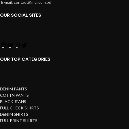
E-mail: contact@mcl.com.bd
OUR SOCIAL SITES
OUR TOP CATEGORIES
DENIM PANTS
COTTN PANTS
BLACK JEANS
FULL CHECK SHIRTS
DENIM SHIRTS
FULL PRINT SHIRTS