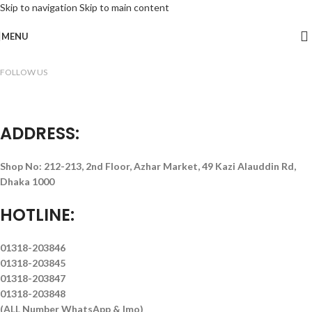
Skip to navigation
Skip to main content
MENU
FOLLOW US
ADDRESS:
Shop No: 212-213, 2nd Floor, Azhar Market, 49 Kazi Alauddin Rd,
Dhaka 1000
HOTLINE:
01318-203846
01318-203845
01318-203847
01318-203848
(ALL Number WhatsApp & Imo)