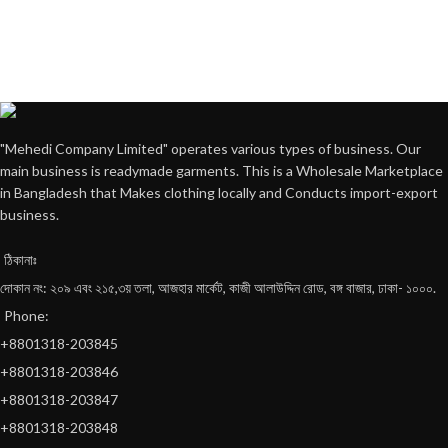
"Mehedi Company Limited" operates various types of business. Our
main business is readymade garments. This is a Wholesale Marketplace
in Bangladesh that Makes clothing locally and Conducts import-export
business.
ঠিকানাঃ
দোকান নং: ২০৯ এবং ২১৫,৩য় তলা, আজহার মার্কেট, কাজী আলাউদ্দিন রোড, বঙ্গ বাজার, ঢাকা- ১০০০.
Phone:
+8801318-203845
+8801318-203846
+8801318-203847
+8801318-203848