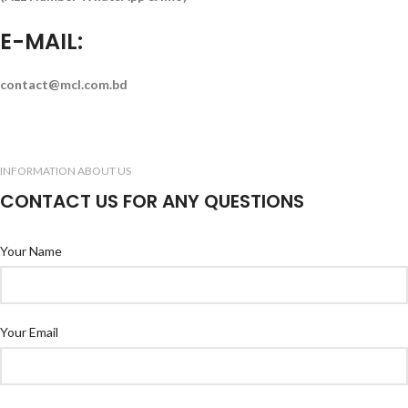
E-MAIL:
contact@mcl.com.bd
INFORMATION ABOUT US
CONTACT US FOR ANY QUESTIONS
Your Name
Your Email