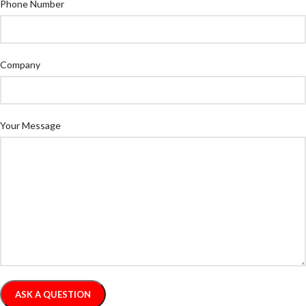
Phone Number
Company
Your Message