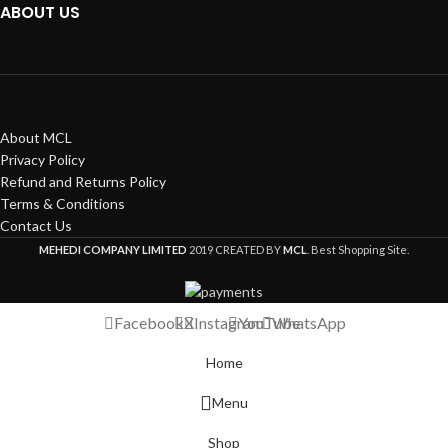
ABOUT US
About MCL
Privacy Policy
Refund and Returns Policy
Terms & Conditions
Contact Us
MEHEDI COMPANY LIMITED
2019 CREATED BY
MCL
. Best Shopping Site.
Facebook
X
Instagram
YouTube
WhatsApp
Home
Menu
Shop