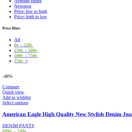
Average rating
Newness
Price: low to high
Price: high to low
Price filter
All
0
৳
-
250
৳
250
৳
-
500
৳
500
৳
-
750
৳
750
৳
+
-48%
Compare
Quick view
Add to wishlist
Select options
American Eagle High Quality New Stylish Denim J
DENIM PANTS
699
৳
–
749
৳