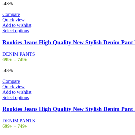
-48%
Compare
Quick view
Add to wishlist
Select options
Rookies Jeans High Quality New Stylish Denim Pa
DENIM PANTS
699
৳
–
749
৳
-48%
Compare
Quick view
Add to wishlist
Select options
Rookies Jeans High Quality New Stylish Denim Pa
DENIM PANTS
699
৳
–
749
৳