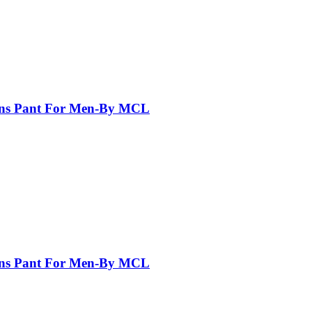
eans Pant For Men-By MCL
eans Pant For Men-By MCL