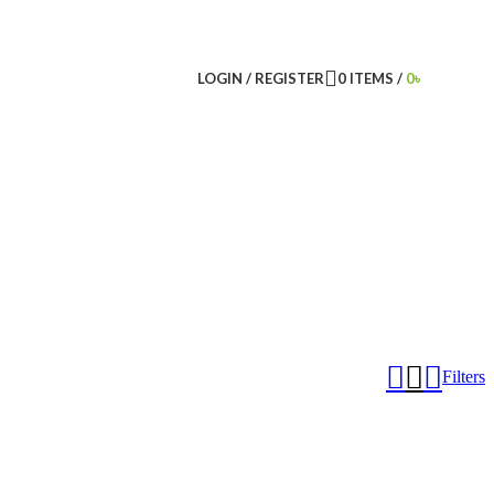
LOGIN / REGISTER
0
ITEMS
/
0
৳
Filters