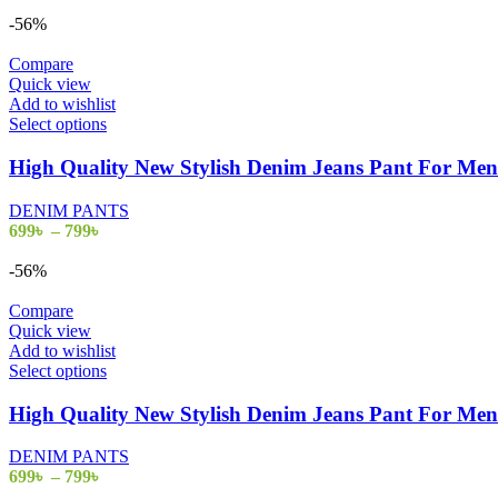
-56%
Compare
Quick view
Add to wishlist
Select options
High Quality New Stylish Denim Jeans Pant For M
DENIM PANTS
699
৳
–
799
৳
-56%
Compare
Quick view
Add to wishlist
Select options
High Quality New Stylish Denim Jeans Pant For M
DENIM PANTS
699
৳
–
799
৳