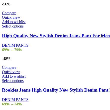
-56%
Compare
Quick view
Add to wishlist
Select options
High Quality New Stylish Denim Jeans Pant For M
DENIM PANTS
699
৳
–
799
৳
-48%
Compare
Quick view
Add to wishlist
Select options
Rookies Jeans High Quality New Stylish Denim Pa
DENIM PANTS
699
৳
–
749
৳