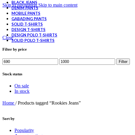
BLACK JEANS
Skip to navigation
Skip to main content
DENIM PANTS
MOBILE PANTS
GABADING PANTS
SOLID T-SHIRTS
DESIGN T-SHIRTS
DESIGN POLO T-SHIRTS
Close
SOLID POLO T-SHIRTS
Filter by price
Filter
Stock status
On sale
In stock
Home
/
Products tagged “Rookies Jeans”
Sort by
Popularity