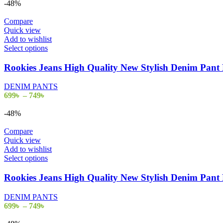
-48%
Compare
Quick view
Add to wishlist
Select options
Rookies Jeans High Quality New Stylish Denim Pa
DENIM PANTS
699
৳
–
749
৳
-48%
Compare
Quick view
Add to wishlist
Select options
Rookies Jeans High Quality New Stylish Denim Pa
DENIM PANTS
699
৳
–
749
৳