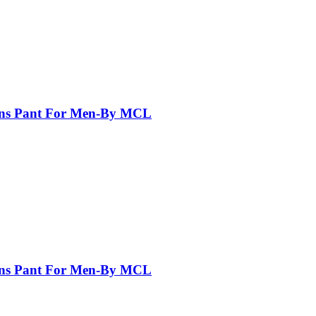
eans Pant For Men-By MCL
eans Pant For Men-By MCL