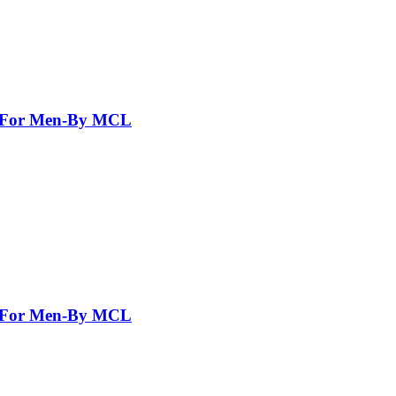
nt For Men-By MCL
nt For Men-By MCL