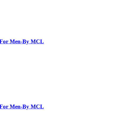
nt For Men-By MCL
nt For Men-By MCL