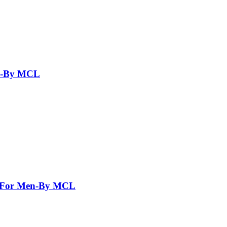
en-By MCL
nt For Men-By MCL