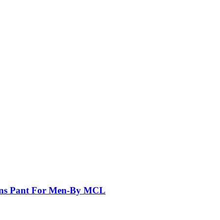
eans Pant For Men-By MCL