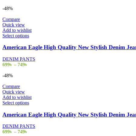
-48%
Compare
Quick view
Add to wishlist
Select options
American Eagle High Quality New Stylish Denim J
DENIM PANTS
699
৳
–
749
৳
-48%
Compare
Quick view
Add to wishlist
Select options
American Eagle High Quality New Stylish Denim J
DENIM PANTS
699
৳
–
749
৳