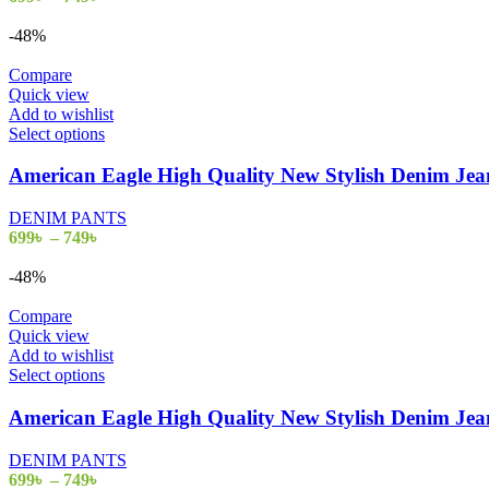
-48%
Compare
Quick view
Add to wishlist
Select options
American Eagle High Quality New Stylish Denim J
DENIM PANTS
699
৳
–
749
৳
-48%
Compare
Quick view
Add to wishlist
Select options
American Eagle High Quality New Stylish Denim J
DENIM PANTS
699
৳
–
749
৳