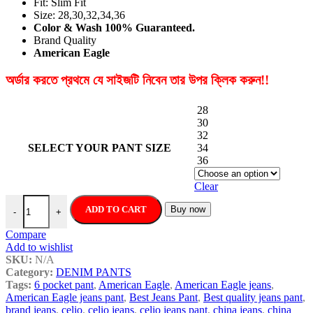
Fit: Slim Fit
Size: 28,30,32,34,36
Color & Wash 100% Guaranteed.
Brand Quality
American Eagle
অর্ডার করতে প্রথমে যে সাইজটি নিবেন তার উপর ক্লিক করুন!!
28
30
32
SELECT YOUR PANT SIZE
34
36
Clear
American Eagle High Quality New Stylish Denim Jeans Pant For M
ADD TO CART
Buy now
-
+
Compare
Add to wishlist
SKU:
N/A
Category:
DENIM PANTS
Tags:
6 pocket pant
,
American Eagle
,
American Eagle jeans
,
American Eagle jeans pant
,
Best Jeans Pant
,
Best quality jeans pant
,
brand jeans
,
celio
,
celio jeans
,
celio jeans pant
,
china jeans
,
china