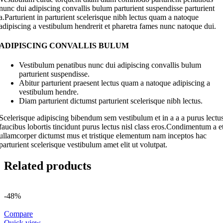
nunc dui adipiscing convallis bulum parturient suspendisse parturient
a.Parturient in parturient scelerisque nibh lectus quam a natoque
adipiscing a vestibulum hendrerit et pharetra fames nunc natoque dui.
ADIPISCING CONVALLIS BULUM
Vestibulum penatibus nunc dui adipiscing convallis bulum
parturient suspendisse.
Abitur parturient praesent lectus quam a natoque adipiscing a
vestibulum hendre.
Diam parturient dictumst parturient scelerisque nibh lectus.
Scelerisque adipiscing bibendum sem vestibulum et in a a a purus lectu
faucibus lobortis tincidunt purus lectus nisl class eros.Condimentum a e
ullamcorper dictumst mus et tristique elementum nam inceptos hac
parturient scelerisque vestibulum amet elit ut volutpat.
Related products
-48%
Compare
Quick view