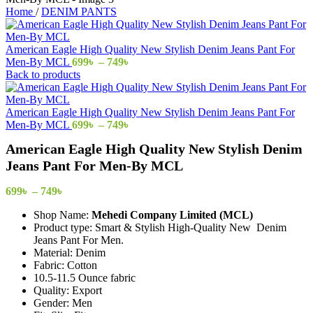
Home
/
DENIM PANTS
American Eagle High Quality New Stylish Denim Jeans Pant For
Price
Men-By MCL
699
৳
–
749
৳
range:
Back to products
699৳
through
749৳
American Eagle High Quality New Stylish Denim Jeans Pant For
Price
Men-By MCL
699
৳
–
749
৳
range:
American Eagle High Quality New Stylish Denim
699৳
through
Jeans Pant For Men-By MCL
749৳
Price
699
৳
–
749
৳
range:
Shop Name:
Mehedi Company Limited (MCL)
699৳
Product type: Smart & Stylish High-Quality New Denim
through
Jeans Pant For Men.
749৳
Material: Denim
Fabric: Cotton
10.5-11.5 Ounce fabric
Quality: Export
Gender: Men