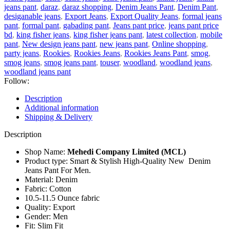
jeans pant
,
daraz
,
daraz shopping
,
Denim Jeans Pant
,
Denim Pant
,
desiganable jeans
,
Export Jeans
,
Export Quality Jeans
,
formal jeans
pant
,
formal pant
,
gabading pant
,
Jeans pant price
,
jeans pant price
bd
,
king fisher jeans
,
king fisher jeans pant
,
latest collection
,
mobile
pant
,
New design jeans pant
,
new jeans pant
,
Online shopping
,
party jeans
,
Rookies
,
Rookies Jeans
,
Rookies Jeans Pant
,
smog
,
smog jeans
,
smog jeans pant
,
touser
,
woodland
,
woodland jeans
,
woodland jeans pant
Follow:
Description
Additional information
Shipping & Delivery
Description
Shop Name:
Mehedi Company Limited (MCL)
Product type: Smart & Stylish High-Quality New Denim
Jeans Pant For Men.
Material: Denim
Fabric: Cotton
10.5-11.5 Ounce fabric
Quality: Export
Gender: Men
Fit: Slim Fit