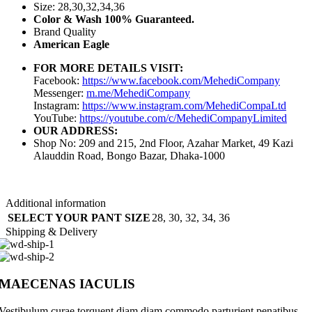
Size: 28,30,32,34,36
Color & Wash 100% Guaranteed.
Brand Quality
American Eagle
FOR MORE DETAILS VISIT:
Facebook:
https://www.facebook.com/MehediCompany
Messenger:
m.me/MehediCompany
Instagram:
https://www.instagram.com/MehediCompaLtd
YouTube:
https://youtube.com/c/MehediCompanyLimited
OUR ADDRESS:
Shop No: 209 and 215, 2nd Floor, Azahar Market, 49 Kazi
Alauddin Road, Bongo Bazar, Dhaka-1000
Additional information
SELECT YOUR PANT SIZE
28
,
30
,
32
,
34
,
36
Shipping & Delivery
MAECENAS IACULIS
Vestibulum curae torquent diam diam commodo parturient penatibus