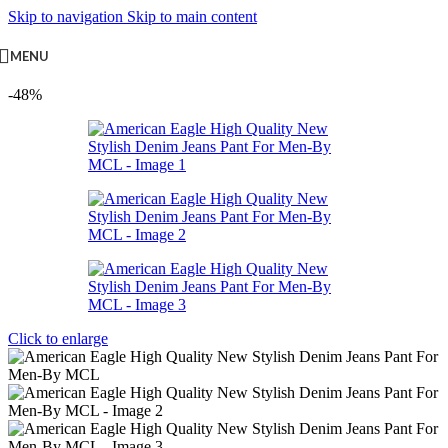
Skip to navigation
Skip to main content
MENU
-48%
Click to enlarge