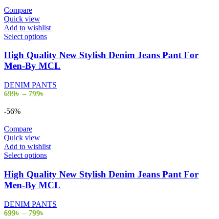
through
on
799৳
Compare
the
Quick view
product
Add to wishlist
page
This
Select options
product
has
High Quality New Stylish Denim Jeans Pant For
multiple
Men-By MCL
variants.
The
DENIM PANTS
options
Price
699
৳
–
799
৳
may
range:
be
699৳
-56%
chosen
through
on
799৳
Compare
the
Quick view
product
Add to wishlist
page
This
Select options
product
has
High Quality New Stylish Denim Jeans Pant For
multiple
Men-By MCL
variants.
The
DENIM PANTS
options
Price
699
৳
–
799
৳
may