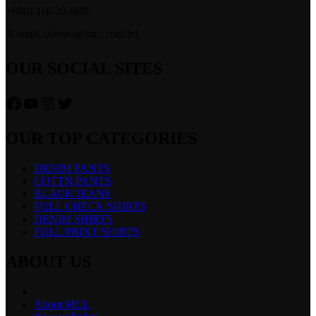
+8801318-203848
E-mail: contact@mcl.com.bd
OUR SOCIAL SITES
Facebook
YouTube
Instagram
Twitter
OUR TOP CATEGORIES
DENIM PANTS
COTTN PANTS
BLACK JEANS
FULL CHECK SHIRTS
DENIM SHIRTS
FULL PRINT SHIRTS
ABOUT US
About MCL