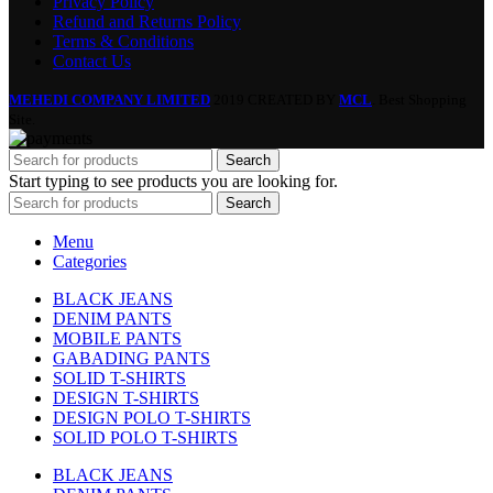
Privacy Policy
Refund and Returns Policy
Terms & Conditions
Contact Us
MEHEDI COMPANY LIMITED
2019 CREATED BY
MCL
. Best Shopping
Site.
Search
Start typing to see products you are looking for.
Search
Menu
Categories
BLACK JEANS
DENIM PANTS
MOBILE PANTS
GABADING PANTS
SOLID T-SHIRTS
DESIGN T-SHIRTS
DESIGN POLO T-SHIRTS
SOLID POLO T-SHIRTS
BLACK JEANS