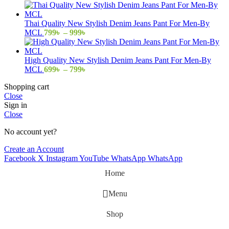
range:
799৳
through
Thai Quality New Stylish Denim Jeans Pant For Men-By
999৳
Price
MCL
799
৳
–
999
৳
range:
799৳
through
High Quality New Stylish Denim Jeans Pant For Men-By
999৳
Price
MCL
699
৳
–
799
৳
range:
Shopping cart
699৳
Close
through
Sign in
799৳
Close
No account yet?
Create an Account
Facebook
X
Instagram
YouTube
WhatsApp
WhatsApp
Home
Menu
Shop