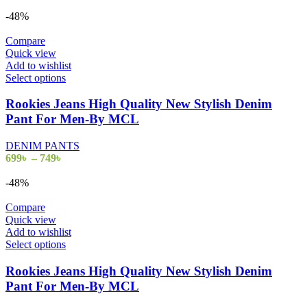
range:
be
699৳
-48%
chosen
through
on
799৳
Compare
the
Quick view
product
Add to wishlist
page
This
Select options
product
has
Rookies Jeans High Quality New Stylish Denim
multiple
Pant For Men-By MCL
variants.
The
DENIM PANTS
options
Price
699
৳
–
749
৳
may
range:
be
699৳
-48%
chosen
through
on
749৳
Compare
the
Quick view
product
Add to wishlist
page
This
Select options
product
has
Rookies Jeans High Quality New Stylish Denim
multiple
Pant For Men-By MCL
variants.
The