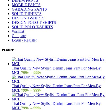
DENIM PANTS
MOBILE PANTS
GABADING PANTS
SOLID T-SHIRTS
DESIGN T-SHIRTS
DESIGN POLO T-SHIRTS
SOLID POLO T-SHIRTS
Wishlist
Compare
Login / Register
Products
Thai Quality New Stylish Denim Jeans Pant For Men-By
Price
MCL
799
৳
–
999
৳
range:
799৳
through
Thai Quality New Stylish Denim Jeans Pant For Men-By
999৳
Price
MCL
799
৳
–
999
৳
range:
799৳
through
Thai Quality New Stylish Denim Jeans Pant For Men-By
999৳
Price
MCL
799
৳
–
999
৳