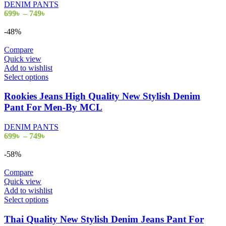
DENIM PANTS
options
Price
699
৳
–
749
৳
may
range:
be
699৳
-48%
chosen
through
on
749৳
Compare
the
Quick view
product
Add to wishlist
page
This
Select options
product
has
Rookies Jeans High Quality New Stylish Denim
multiple
Pant For Men-By MCL
variants.
The
DENIM PANTS
options
Price
699
৳
–
749
৳
may
range:
be
699৳
-58%
chosen
through
on
749৳
Compare
the
Quick view
product
Add to wishlist
page
This
Select options
product
has
Thai Quality New Stylish Denim Jeans Pant For