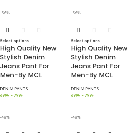
-56%
-56%
Select options
Select options
High Quality New
High Quality New
Stylish Denim
Stylish Denim
Jeans Pant For
Jeans Pant For
Men-By MCL
Men-By MCL
DENIM PANTS
DENIM PANTS
699
৳
–
799
৳
699
৳
–
799
৳
-48%
-48%