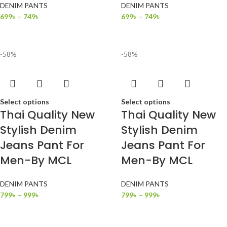
DENIM PANTS
DENIM PANTS
699
৳
–
749
৳
699
৳
–
749
৳
-58%
-58%
Select options
Select options
Thai Quality New
Thai Quality New
Stylish Denim
Stylish Denim
Jeans Pant For
Jeans Pant For
Men-By MCL
Men-By MCL
DENIM PANTS
DENIM PANTS
799
৳
–
999
৳
799
৳
–
999
৳