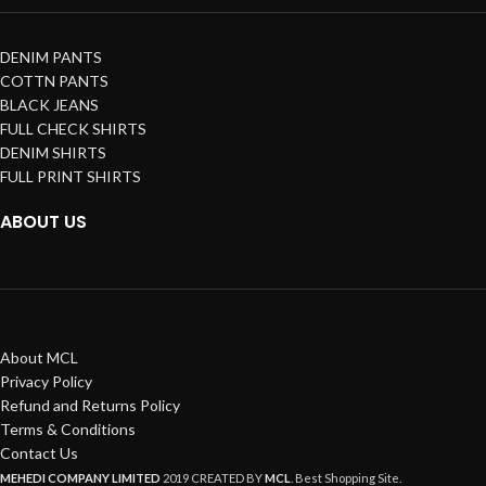
DENIM PANTS
COTTN PANTS
BLACK JEANS
FULL CHECK SHIRTS
DENIM SHIRTS
FULL PRINT SHIRTS
ABOUT US
About MCL
Privacy Policy
Refund and Returns Policy
Terms & Conditions
Contact Us
MEHEDI COMPANY LIMITED
2019 CREATED BY
MCL
. Best Shopping Site.