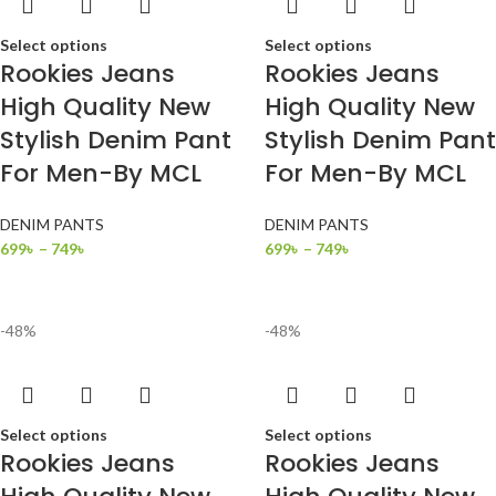
Select options
Select options
Rookies Jeans
Rookies Jeans
High Quality New
High Quality New
Stylish Denim Pant
Stylish Denim Pant
For Men-By MCL
For Men-By MCL
DENIM PANTS
DENIM PANTS
699
৳
–
749
৳
699
৳
–
749
৳
-48%
-48%
Select options
Select options
Rookies Jeans
Rookies Jeans