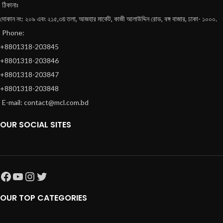
ঠিকানাঃ
দোকান নং: ২০৯ এবং ২১৫,৩য় তলা, আজহার মার্কেট, কাজী আলাউদ্দিন রোড, বঙ্গ বাজার, ঢাকা- ১০০০.
Phone:
+8801318-203845
+8801318-203846
+8801318-203847
+8801318-203848
E-mail: contact@mcl.com.bd
OUR SOCIAL SITES
OUR TOP CATEGORIES