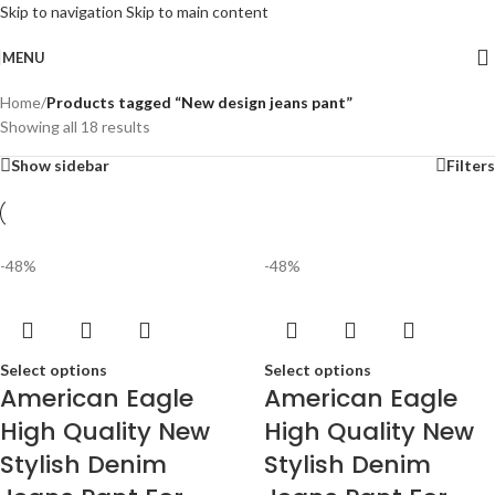
Skip to navigation
Skip to main content
MENU
Home
/
Products tagged “New design jeans pant”
Showing all 18 results
Show sidebar
Filters
-48%
-48%
Select options
Select options
American Eagle
American Eagle
High Quality New
High Quality New
Stylish Denim
Stylish Denim