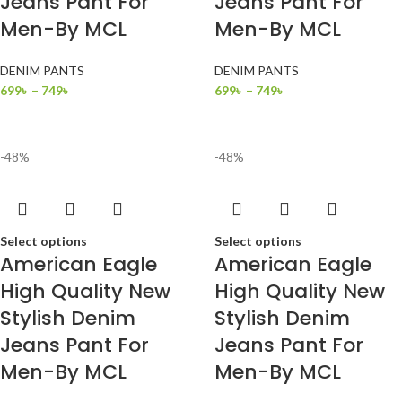
Jeans Pant For
Jeans Pant For
Men-By MCL
Men-By MCL
DENIM PANTS
DENIM PANTS
699
৳
–
749
৳
699
৳
–
749
৳
-48%
-48%
Select options
Select options
American Eagle
American Eagle
High Quality New
High Quality New
Stylish Denim
Stylish Denim
Jeans Pant For
Jeans Pant For
Men-By MCL
Men-By MCL