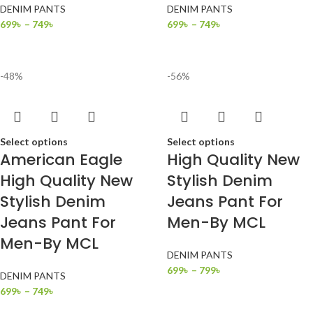
DENIM PANTS
DENIM PANTS
699
৳
–
749
৳
699
৳
–
749
৳
-48%
-56%
Select options
Select options
American Eagle
High Quality New
High Quality New
Stylish Denim
Stylish Denim
Jeans Pant For
Jeans Pant For
Men-By MCL
Men-By MCL
DENIM PANTS
699
৳
–
799
৳
DENIM PANTS
699
৳
–
749
৳