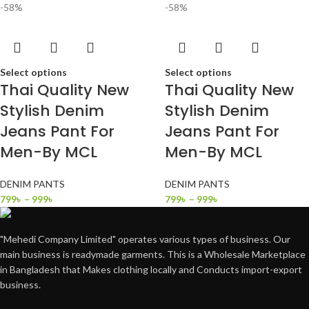
-58%
-58%
Select options
Select options
Thai Quality New
Thai Quality New
Stylish Denim
Stylish Denim
Jeans Pant For
Jeans Pant For
Men-By MCL
Men-By MCL
DENIM PANTS
DENIM PANTS
799
৳
–
999
৳
799
৳
–
999
৳
"Mehedi Company Limited" operates various types of business. Our
main business is readymade garments. This is a Wholesale Marketplace
in Bangladesh that Makes clothing locally and Conducts import-export
business.