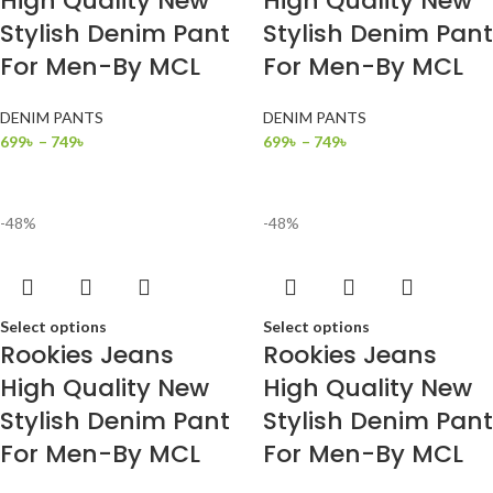
High Quality New
High Quality New
Stylish Denim Pant
Stylish Denim Pant
For Men-By MCL
For Men-By MCL
DENIM PANTS
DENIM PANTS
699
৳
–
749
৳
699
৳
–
749
৳
-48%
-48%
Select options
Select options
Rookies Jeans
Rookies Jeans
High Quality New
High Quality New
Stylish Denim Pant
Stylish Denim Pant
For Men-By MCL
For Men-By MCL