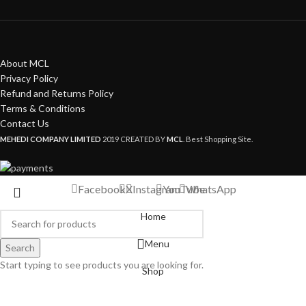
About MCL
Privacy Policy
Refund and Returns Policy
Terms & Conditions
Contact Us
MEHEDI COMPANY LIMITED
2019 CREATED BY
MCL
. Best Shopping Site.
Facebook
X
Instagram
YouTube
WhatsApp
Home
Menu
Search
Start typing to see products you are looking for.
Shop
My account