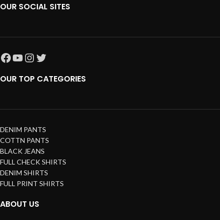
OUR SOCIAL SITES
OUR TOP CATEGORIES
DENIM PANTS
COTTN PANTS
BLACK JEANS
FULL CHECK SHIRTS
DENIM SHIRTS
FULL PRINT SHIRTS
ABOUT US