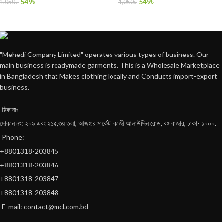
549
৳
549
৳
1,050
৳
1,050
৳
"Mehedi Company Limited" operates various types of business. Our
main business is readymade garments. This is a Wholesale Marketplace
in Bangladesh that Makes clothing locally and Conducts import-export
business.
ঠিকানাঃ
দোকান নং: ২০৯ এবং ২১৫,৩য় তলা, আজহার মার্কেট, কাজী আলাউদ্দিন রোড, বঙ্গ বাজার, ঢাকা- ১০০০.
Phone:
+8801318-203845
+8801318-203846
+8801318-203847
+8801318-203848
E-mail: contact@mcl.com.bd