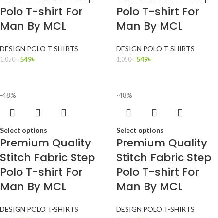
Polo T-shirt For
Polo T-shirt For
Man By MCL
Man By MCL
DESIGN POLO T-SHIRTS
DESIGN POLO T-SHIRTS
549
৳
549
৳
1,050
৳
1,050
৳
-48%
-48%
Select options
Select options
Premium Quality
Premium Quality
Stitch Fabric Step
Stitch Fabric Step
Polo T-shirt For
Polo T-shirt For
Man By MCL
Man By MCL
DESIGN POLO T-SHIRTS
DESIGN POLO T-SHIRTS