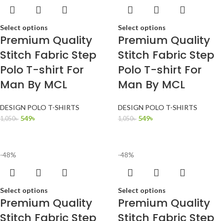
Select options
Select options
Premium Quality
Premium Quality
Stitch Fabric Step
Stitch Fabric Step
Polo T-shirt For
Polo T-shirt For
Man By MCL
Man By MCL
DESIGN POLO T-SHIRTS
DESIGN POLO T-SHIRTS
549
৳
549
৳
1,050
৳
1,050
৳
-48%
-48%
Select options
Select options
Premium Quality
Premium Quality
Stitch Fabric Step
Stitch Fabric Step