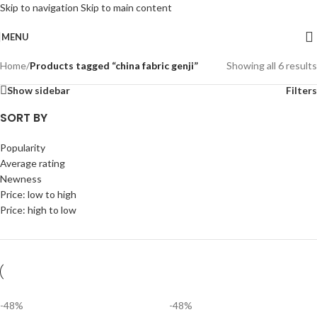
Skip to navigation
Skip to main content
MENU
Home
/
Products tagged “china fabric genji”
Showing all 6 results
Show sidebar
Filters
SORT BY
Popularity
Average rating
Newness
Price: low to high
Price: high to low
-48%
-48%