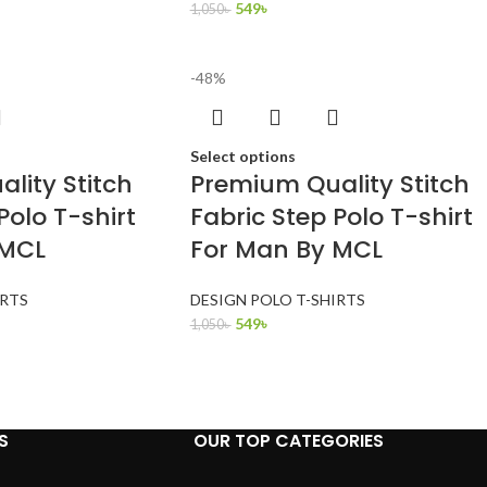
549
৳
1,050
৳
-48%
Select options
lity Stitch
Premium Quality Stitch
Polo T-shirt
Fabric Step Polo T-shirt
 MCL
For Man By MCL
IRTS
DESIGN POLO T-SHIRTS
549
৳
1,050
৳
S
OUR TOP CATEGORIES