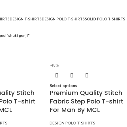
HIRTS
DESIGN T-SHIRTS
DESIGN POLO T-SHIRTS
SOLID POLO T-SHIRTS
ed “shuti genji”
-48%
Select options
lity Stitch
Premium Quality Stitch
Polo T-shirt
Fabric Step Polo T-shirt
 MCL
For Man By MCL
IRTS
DESIGN POLO T-SHIRTS