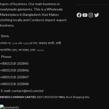
types of business. Our main business is
readymade garments. This is a Wholesale
Marketplace in Bangladesh that Makes
clothing locally and Conducts import-export
business.
ঠিকানাঃ
দোকান নং: ২০৯ এবং ২১৫,৩য় তলা, আজহার মার্কেট, কাজী
আলাউদ্দিন রোড, বঙ্গ বাজার, ঢাকা- ১০০০.
Phone:
+8801318-203845
+8801318-203846
+8801318-203847
+8801318-203848
E-mail: contact@mcl.com.bd
MEHEDI COMPANY LIMITED
2019 CREATED BY
MCL
. Best Shopping Site.