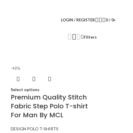
LOGIN / REGISTER
0
/
0
৳
Filters
-48%
Select options
Premium Quality Stitch
Fabric Step Polo T-shirt
For Man By MCL
DESIGN POLO T-SHIRTS