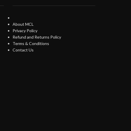
About MCL
Privacy Policy
Refund and Returns Policy
Terms & Conditions
Contact Us