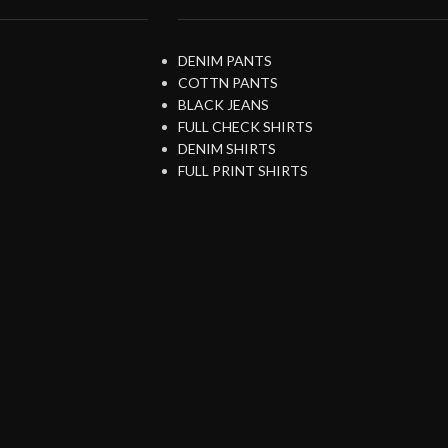
DENIM PANTS
COTTN PANTS
BLACK JEANS
FULL CHECK SHIRTS
DENIM SHIRTS
FULL PRINT SHIRTS