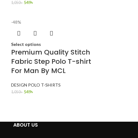
549
৳
1,050
৳
-48%
Select options
Premium Quality Stitch
Fabric Step Polo T-shirt
For Man By MCL
DESIGN POLO T-SHIRTS
549
৳
1,050
৳
ABOUT US