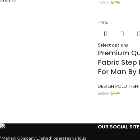
In stock
549
৳
1,050
৳
-48%
Select options
Premium Qua
Fabric Step 
For Man By
DESIGN POLO T-SH
549
৳
1,050
৳
OUR SOCIAL SITE
"Mehedi Company Limited" operates various