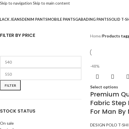
Skip to navigation
Skip to main content
LACK JEANS
DENIM PANTS
MOBILE PANTS
GABADING PANTS
SOLID T-S
FILTER BY PRICE
Home
/
Products tagg
-48%
FILTER
Select options
Premium Qua
Fabric Step 
For Man By
STOCK STATUS
On sale
DESIGN POLO T-SH