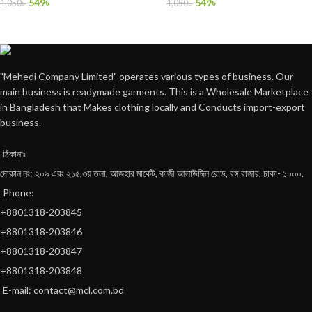
549
৳
549
৳
1,050
৳
1,050
৳
"Mehedi Company Limited" operates various types of business. Our
main business is readymade garments. This is a Wholesale Marketplace
in Bangladesh that Makes clothing locally and Conducts import-export
business.
ঠিকানাঃ
দোকান নং: ২০৯ এবং ২১৫,৩য় তলা, আজহার মার্কেট, কাজী আলাউদ্দিন রোড, বঙ্গ বাজার, ঢাকা- ১০০০.
Phone:
+8801318-203845
+8801318-203846
+8801318-203847
+8801318-203848
E-mail: contact@mcl.com.bd