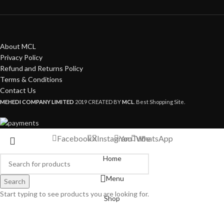
About MCL
Privacy Policy
Refund and Returns Policy
Terms & Conditions
Contact Us
MEHEDI COMPANY LIMITED
2019 CREATED BY
MCL
. Best Shopping Site.
Facebook
X
Instagram
YouTube
WhatsApp
Home
Menu
Search
Start typing to see products you are looking for.
Shop
My account