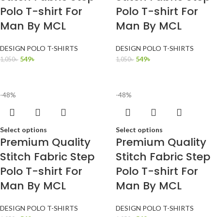
Polo T-shirt For
Polo T-shirt For
Man By MCL
Man By MCL
DESIGN POLO T-SHIRTS
DESIGN POLO T-SHIRTS
549
৳
549
৳
1,050
৳
1,050
৳
-48%
-48%
Select options
Select options
Premium Quality
Premium Quality
Stitch Fabric Step
Stitch Fabric Step
Polo T-shirt For
Polo T-shirt For
Man By MCL
Man By MCL
DESIGN POLO T-SHIRTS
DESIGN POLO T-SHIRTS