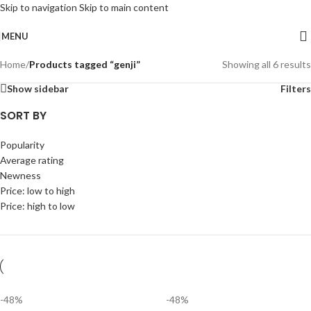
Skip to navigation
Skip to main content
MENU
Home
/
Products tagged “genji”
Showing all 6 results
Show sidebar
Filters
SORT BY
Popularity
Average rating
Newness
Price: low to high
Price: high to low
-48%
-48%