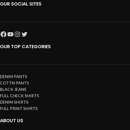
OUR SOCIAL SITES
OUR TOP CATEGORIES
DENIM PANTS
COTTN PANTS
BLACK JEANS
FULL CHECK SHIRTS
DENIM SHIRTS
FULL PRINT SHIRTS
ABOUT US