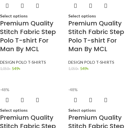
Select options
Select options
Premium Quality
Premium Quality
Stitch Fabric Step
Stitch Fabric Step
Polo T-shirt For
Polo T-shirt For
Man By MCL
Man By MCL
DESIGN POLO T-SHIRTS
DESIGN POLO T-SHIRTS
549
৳
549
৳
1,050
৳
1,050
৳
-48%
-48%
Select options
Select options
Premium Quality
Premium Quality
Stitch Fabric Step
Stitch Fabric Step