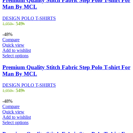
Premium Quality Stitch Fabric Step Polo T-shirt For
multiple
Man By MCL
variants.
The
DESIGN POLO T-SHIRTS
options
Original
Current
549
৳
1,050
৳
may
price
price
be
was:
is:
-48%
chosen
1,050৳ .
549৳ .
Compare
on
Quick view
the
Add to wishlist
product
This
Select options
page
product
has
Premium Quality Stitch Fabric Step Polo T-shirt For
multiple
Man By MCL
variants.
The
DESIGN POLO T-SHIRTS
options
Original
Current
549
৳
1,050
৳
may
price
price
be
was:
is:
-48%
chosen
1,050৳ .
549৳ .
Compare
on
Quick view
the
Add to wishlist
product
This
Select options
page
product
has