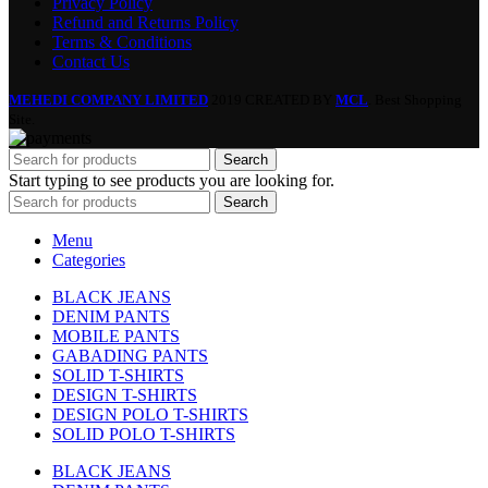
Privacy Policy
Refund and Returns Policy
Terms & Conditions
Contact Us
MEHEDI COMPANY LIMITED
2019 CREATED BY
MCL
. Best Shopping
Site.
Search
Start typing to see products you are looking for.
Search
Menu
Categories
BLACK JEANS
DENIM PANTS
MOBILE PANTS
GABADING PANTS
SOLID T-SHIRTS
DESIGN T-SHIRTS
DESIGN POLO T-SHIRTS
SOLID POLO T-SHIRTS
BLACK JEANS