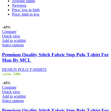
Average rating
Newness
Price: low to high
Price: high to low
-48%
Compare
Quick view
Add to wishlist
This
Select options
product
has
Premium Quality Stitch Fabric Step Polo T-shirt For
multiple
Man By MCL
variants.
The
DESIGN POLO T-SHIRTS
options
Original
Current
549
৳
1,050
৳
may
price
price
be
was:
is:
-48%
chosen
1,050৳ .
549৳ .
Compare
on
Quick view
the
Add to wishlist
product
This
Select options
page
product
has
Premium Quality Stitch Fabric Step Polo T-shirt For