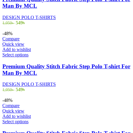
multiple
Man By MCL
variants.
The
DESIGN POLO T-SHIRTS
options
Original
Current
549
৳
1,050
৳
may
price
price
be
was:
is:
-48%
chosen
1,050৳ .
549৳ .
Compare
on
Quick view
the
Add to wishlist
product
This
Select options
page
product
has
Premium Quality Stitch Fabric Step Polo T-shirt For
multiple
Man By MCL
variants.
The
DESIGN POLO T-SHIRTS
options
Original
Current
549
৳
1,050
৳
may
price
price
be
was:
is:
-48%
chosen
1,050৳ .
549৳ .
Compare
on
Quick view
the
Add to wishlist
product
This
Select options
page
product
has