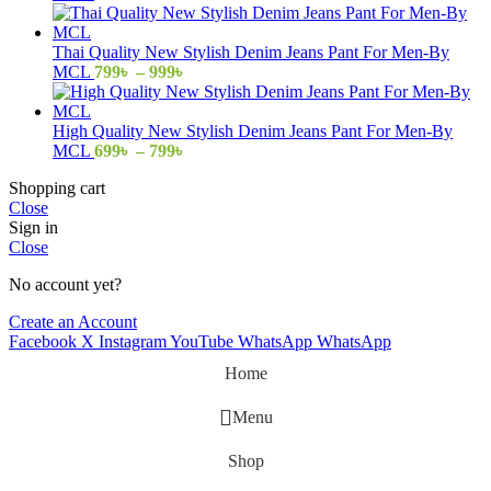
range:
799৳
through
Thai Quality New Stylish Denim Jeans Pant For Men-By
999৳
Price
MCL
799
৳
–
999
৳
range:
799৳
through
High Quality New Stylish Denim Jeans Pant For Men-By
999৳
Price
MCL
699
৳
–
799
৳
range:
Shopping cart
699৳
Close
through
Sign in
799৳
Close
No account yet?
Create an Account
Facebook
X
Instagram
YouTube
WhatsApp
WhatsApp
Home
Menu
Shop