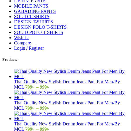
DENIM PANTS
MOBILE PANTS
GABADING PANTS
SOLID T-SHIRTS
DESIGN T-SHIRTS
DESIGN POLO T-SHIRTS
SOLID POLO T-SHIRTS
Wishlist
Compare
Login / Register
Products
Thai Quality New Stylish Denim Jeans Pant For Men-By
Price
MCL
799
৳
–
999
৳
range:
799৳
through
Thai Quality New Stylish Denim Jeans Pant For Men-By
999৳
Price
MCL
799
৳
–
999
৳
range:
799৳
through
Thai Quality New Stylish Denim Jeans Pant For Men-By
999৳
Price
MCL
799
৳
–
999
৳