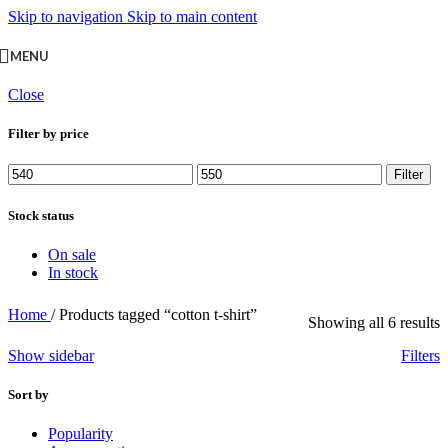
Skip to navigation
Skip to main content
MENU
Close
Filter by price
Min
Max
Filter
price
price
Stock status
On sale
In stock
Home
/
Products tagged “cotton t-shirt”
Showing all 6 results
Show sidebar
Filters
Sort by
Popularity