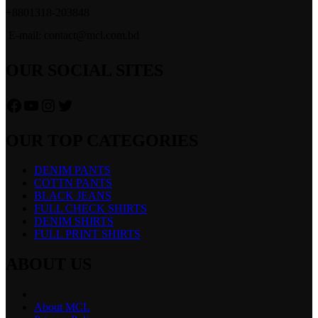
+8801318-203848
E-mail: contact@mcl.com.bd
OUR SOCIAL SITES
Facebook
YouTube
Instagram
Twitter
OUR TOP CATEGORIES
DENIM PANTS
COTTN PANTS
BLACK JEANS
FULL CHECK SHIRTS
DENIM SHIRTS
FULL PRINT SHIRTS
ABOUT US
About MCL