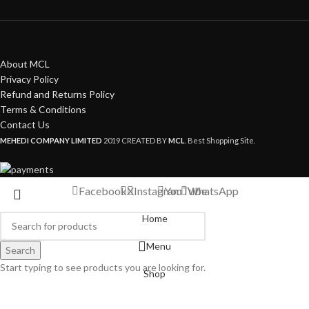
About MCL
Privacy Policy
Refund and Returns Policy
Terms & Conditions
Contact Us
MEHEDI COMPANY LIMITED
2019 CREATED BY
MCL
. Best Shopping Site.
Facebook
X
Instagram
YouTube
WhatsApp
Home
Menu
Search
Start typing to see products you are looking for.
Shop
My account