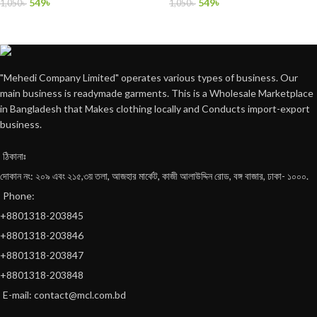
549
৳
549
৳
1,050
৳
1,050
৳
"Mehedi Company Limited" operates various types of business. Our
main business is readymade garments. This is a Wholesale Marketplace
in Bangladesh that Makes clothing locally and Conducts import-export
business.
ঠিকানাঃ
দোকান নং: ২০৯ এবং ২১৫,৩য় তলা, আজহার মার্কেট, কাজী আলাউদ্দিন রোড, বঙ্গ বাজার, ঢাকা- ১০০০.
Phone:
+8801318-203845
+8801318-203846
+8801318-203847
+8801318-203848
E-mail: contact@mcl.com.bd