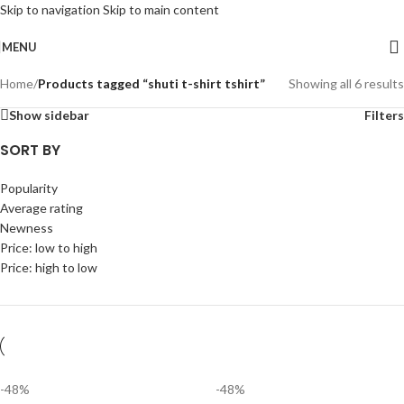
Skip to navigation
Skip to main content
MENU
Home
/
Products tagged “shuti t-shirt tshirt”
Showing all 6 results
Show sidebar
Filters
SORT BY
Popularity
Average rating
Newness
Price: low to high
Price: high to low
-48%
-48%