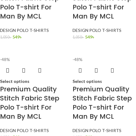
Polo T-shirt For
Polo T-shirt For
Man By MCL
Man By MCL
DESIGN POLO T-SHIRTS
DESIGN POLO T-SHIRTS
549
৳
549
৳
1,050
৳
1,050
৳
-48%
-48%
Select options
Select options
Premium Quality
Premium Quality
Stitch Fabric Step
Stitch Fabric Step
Polo T-shirt For
Polo T-shirt For
Man By MCL
Man By MCL
DESIGN POLO T-SHIRTS
DESIGN POLO T-SHIRTS