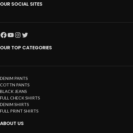
OUR SOCIAL SITES
OUR TOP CATEGORIES
DENIM PANTS
COTTN PANTS
BLACK JEANS
FULL CHECK SHIRTS
DENIM SHIRTS
FULL PRINT SHIRTS
ABOUT US