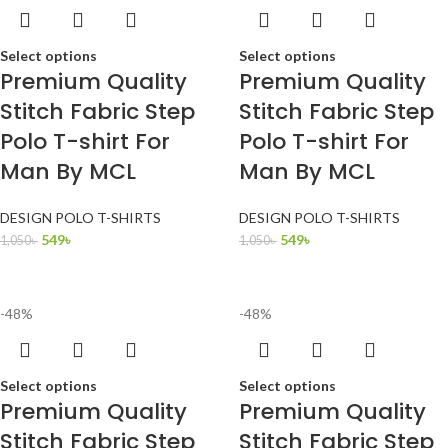
Select options
Select options
Premium Quality
Premium Quality
Stitch Fabric Step
Stitch Fabric Step
Polo T-shirt For
Polo T-shirt For
Man By MCL
Man By MCL
DESIGN POLO T-SHIRTS
DESIGN POLO T-SHIRTS
549
৳
549
৳
1,050
৳
1,050
৳
-48%
-48%
Select options
Select options
Premium Quality
Premium Quality
Stitch Fabric Step
Stitch Fabric Step