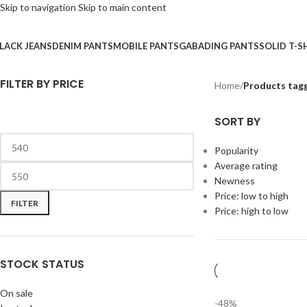
Skip to navigation
Skip to main content
LACK JEANS
DENIM PANTS
MOBILE PANTS
GABADING PANTS
SOLID T-S
FILTER BY PRICE
Home
/
Products tag
SORT BY
Popularity
Average rating
Newness
Price: low to high
FILTER
Price: high to low
STOCK STATUS
On sale
-48%