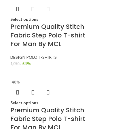
Select options
Premium Quality Stitch
Fabric Step Polo T-shirt
For Man By MCL
DESIGN POLO T-SHIRTS
549
৳
1,050
৳
-48%
Select options
Premium Quality Stitch
Fabric Step Polo T-shirt
For Man By MCL