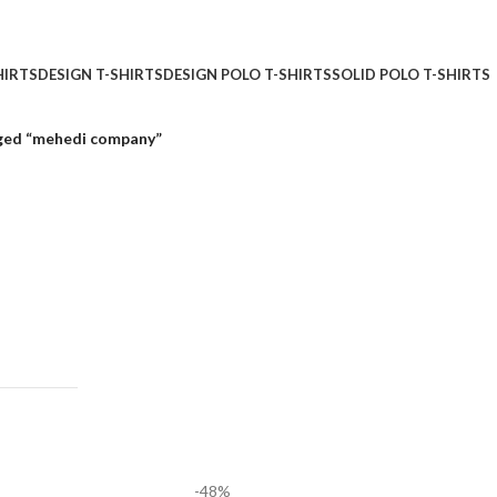
HIRTS
DESIGN T-SHIRTS
DESIGN POLO T-SHIRTS
SOLID POLO T-SHIRTS
ged “mehedi company”
-48%