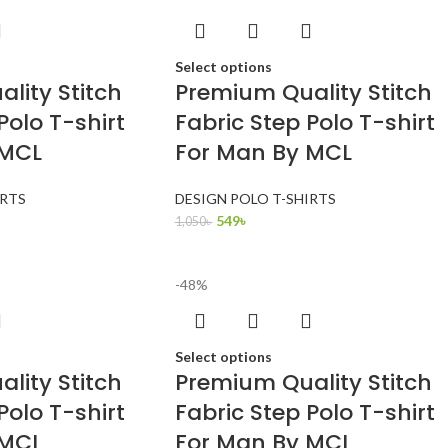
Select options
lity Stitch
Premium Quality Stitch
Polo T-shirt
Fabric Step Polo T-shirt
 MCL
For Man By MCL
IRTS
DESIGN POLO T-SHIRTS
549
৳
1,050
৳
-48%
Select options
lity Stitch
Premium Quality Stitch
Polo T-shirt
Fabric Step Polo T-shirt
 MCL
For Man By MCL