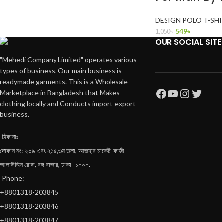
DESIGN POLO T-SH
549
৳
1,050
৳
OUR SOCIAL SITE
"Mehedi Company Limited" operates various
types of business. Our main business is
readymade garments. This is a Wholesale
Marketplace in Bangladesh that Makes
clothing locally and Conducts import-export
business.
ঠিকানাঃ
দোকান নং: ২০৯ এবং ২১৫,৩য় তলা, আজহার মার্কেট, কাজী
আলাউদ্দিন রোড, বঙ্গ বাজার, ঢাকা- ১০০০.
Phone:
+8801318-203845
+8801318-203846
+8801318-203847