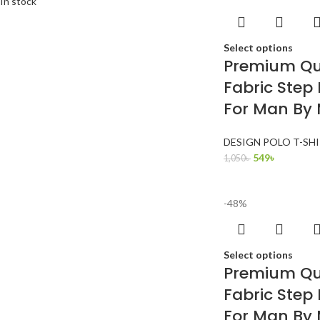
In stock
Select options
Premium Qua
Fabric Step 
For Man By
DESIGN POLO T-SH
549
৳
1,050
৳
-48%
Select options
Premium Qua
Fabric Step 
For Man By