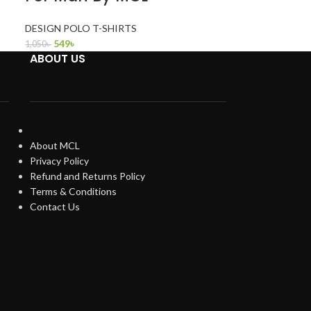
DESIGN POLO T-SHIRTS
549
৳
1,050
৳
ABOUT US
About MCL
Privacy Policy
Refund and Returns Policy
Terms & Conditions
Contact Us