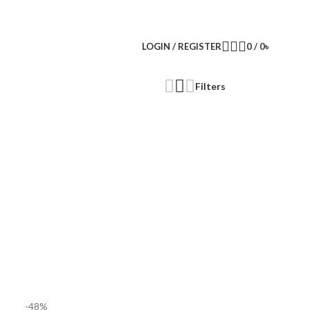
LOGIN / REGISTER
0
/
0
৳
Filters
-48%