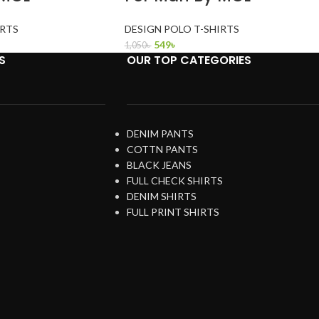
IRTS
DESIGN POLO T-SHIRTS
549
৳
1,050
৳
S
OUR TOP CATEGORIES
DENIM PANTS
COTTN PANTS
BLACK JEANS
FULL CHECK SHIRTS
DENIM SHIRTS
FULL PRINT SHIRTS