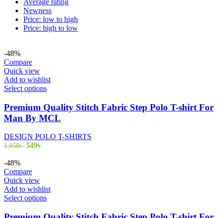
Average rating
Newness
Price: low to high
Price: high to low
-48%
Compare
Quick view
Add to wishlist
This
Select options
product
has
Premium Quality Stitch Fabric Step Polo T-shirt For
multiple
Man By MCL
variants.
The
DESIGN POLO T-SHIRTS
options
Original
Current
549
৳
1,050
৳
may
price
price
be
was:
is:
-48%
chosen
1,050৳ .
549৳ .
Compare
on
Quick view
the
Add to wishlist
product
This
Select options
page
product
has
Premium Quality Stitch Fabric Step Polo T-shirt For