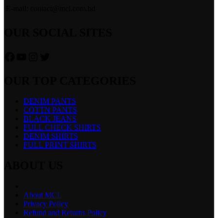
E-mail: contact@mcl.com.bd
OUR SOCIAL SITES
Facebook
YouTube
Instagram
Twitter
OUR TOP CATEGORIES
DENIM PANTS
COTTN PANTS
BLACK JEANS
FULL CHECK SHIRTS
DENIM SHIRTS
FULL PRINT SHIRTS
ABOUT US
About MCL
Privacy Policy
Refund and Returns Policy