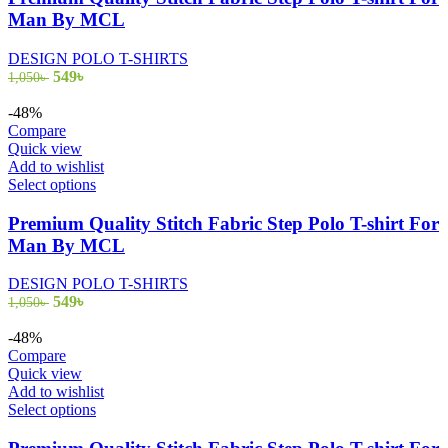
multiple
Man By MCL
variants.
The
DESIGN POLO T-SHIRTS
options
Original
Current
549
৳
1,050
৳
may
price
price
be
was:
is:
-48%
chosen
1,050৳ .
549৳ .
Compare
on
Quick view
the
Add to wishlist
product
This
Select options
page
product
has
Premium Quality Stitch Fabric Step Polo T-shirt For
multiple
Man By MCL
variants.
The
DESIGN POLO T-SHIRTS
options
Original
Current
549
৳
1,050
৳
may
price
price
be
was:
is:
-48%
chosen
1,050৳ .
549৳ .
Compare
on
Quick view
the
Add to wishlist
product
This
Select options
page
product
has