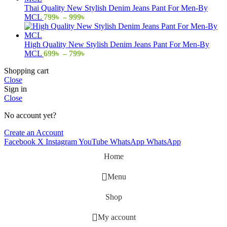
through
Thai Quality New Stylish Denim Jeans Pant For Men-By
999৳
Price
MCL
799
৳
–
999
৳
range:
799৳
through
High Quality New Stylish Denim Jeans Pant For Men-By
999৳
Price
MCL
699
৳
–
799
৳
range:
Shopping cart
699৳
Close
through
Sign in
799৳
Close
No account yet?
Create an Account
Facebook
X
Instagram
YouTube
WhatsApp
WhatsApp
Home
Menu
Shop
My account