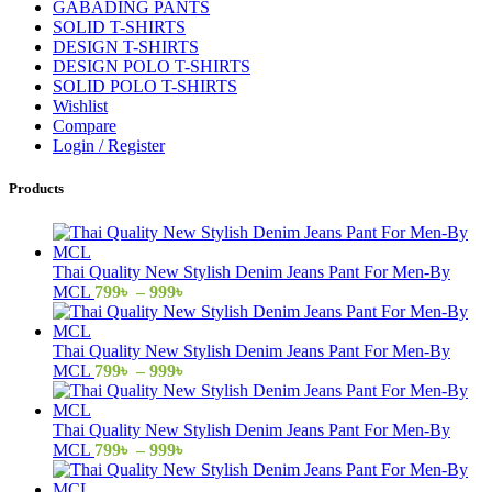
GABADING PANTS
SOLID T-SHIRTS
DESIGN T-SHIRTS
DESIGN POLO T-SHIRTS
SOLID POLO T-SHIRTS
Wishlist
Compare
Login / Register
Products
Thai Quality New Stylish Denim Jeans Pant For Men-By
Price
MCL
799
৳
–
999
৳
range:
799৳
through
Thai Quality New Stylish Denim Jeans Pant For Men-By
999৳
Price
MCL
799
৳
–
999
৳
range:
799৳
through
Thai Quality New Stylish Denim Jeans Pant For Men-By
999৳
Price
MCL
799
৳
–
999
৳
range:
799৳