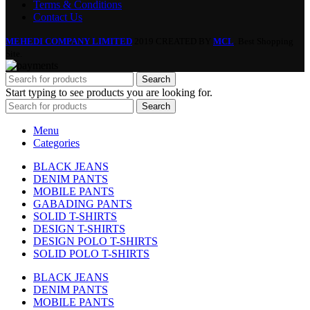
Terms & Conditions
Contact Us
MEHEDI COMPANY LIMITED
2019 CREATED BY
MCL
. Best Shopping
Site.
Search
Start typing to see products you are looking for.
Search
Menu
Categories
BLACK JEANS
DENIM PANTS
MOBILE PANTS
GABADING PANTS
SOLID T-SHIRTS
DESIGN T-SHIRTS
DESIGN POLO T-SHIRTS
SOLID POLO T-SHIRTS
BLACK JEANS
DENIM PANTS
MOBILE PANTS