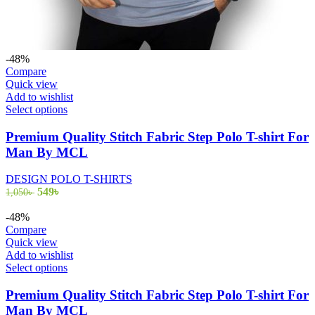
-48%
Compare
Quick view
Add to wishlist
This
Select options
product
has
Premium Quality Stitch Fabric Step Polo T-shirt For
multiple
Man By MCL
variants.
The
DESIGN POLO T-SHIRTS
options
Original
Current
549
৳
1,050
৳
may
price
price
be
was:
is:
-48%
chosen
1,050৳ .
549৳ .
Compare
on
Quick view
the
Add to wishlist
product
This
Select options
page
product
has
Premium Quality Stitch Fabric Step Polo T-shirt For
multiple
Man By MCL