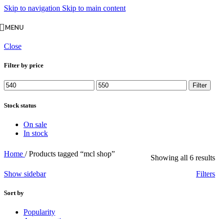
Skip to navigation
Skip to main content
MENU
Close
Filter by price
Min
Max
Filter
price
price
Stock status
On sale
In stock
Home
/
Products tagged “mcl shop”
Showing all 6 results
Show sidebar
Filters
Sort by
Popularity