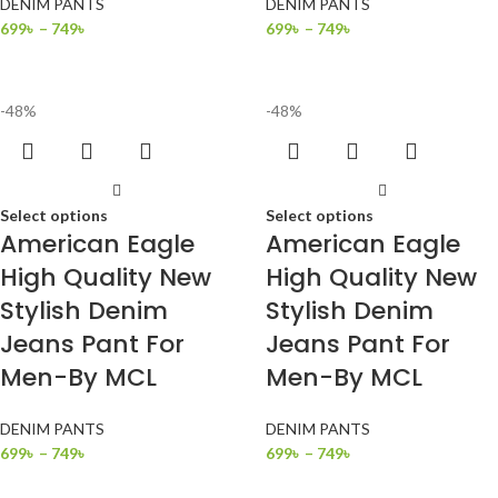
DENIM PANTS
DENIM PANTS
699
৳
–
749
৳
699
৳
–
749
৳
-48%
-48%
Select options
Select options
American Eagle
American Eagle
High Quality New
High Quality New
Stylish Denim
Stylish Denim
Jeans Pant For
Jeans Pant For
Men-By MCL
Men-By MCL
DENIM PANTS
DENIM PANTS
699
৳
–
749
৳
699
৳
–
749
৳