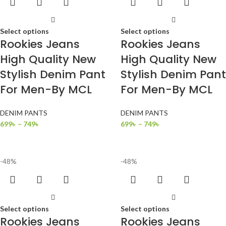
Select options
Select options
Rookies Jeans
Rookies Jeans
High Quality New
High Quality New
Stylish Denim Pant
Stylish Denim Pant
For Men-By MCL
For Men-By MCL
DENIM PANTS
DENIM PANTS
699
৳
–
749
৳
699
৳
–
749
৳
-48%
-48%
Select options
Select options
Rookies Jeans
Rookies Jeans