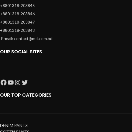
+8801318-203845
+8801318-203846
+8801318-203847
+8801318-203848
E-mail: contact@mcl.com.bd
OUR SOCIAL SITES
OUR TOP CATEGORIES
DENIM PANTS
COTTN PANTS