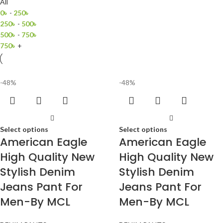
All
0
৳
-
250
৳
250
৳
-
500
৳
500
৳
-
750
৳
750
৳
+
-48%
-48%
Select options
Select options
American Eagle
American Eagle
High Quality New
High Quality New
Stylish Denim
Stylish Denim
Jeans Pant For
Jeans Pant For
Men-By MCL
Men-By MCL