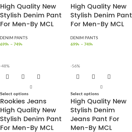
High Quality New
High Quality New
Stylish Denim Pant
Stylish Denim Pant
For Men-By MCL
For Men-By MCL
DENIM PANTS
DENIM PANTS
699
৳
–
749
৳
699
৳
–
749
৳
-48%
-56%
Select options
Select options
Rookies Jeans
High Quality New
High Quality New
Stylish Denim
Stylish Denim Pant
Jeans Pant For
For Men-By MCL
Men-By MCL