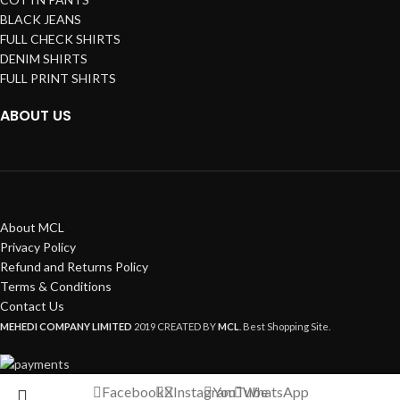
BLACK JEANS
FULL CHECK SHIRTS
DENIM SHIRTS
FULL PRINT SHIRTS
ABOUT US
About MCL
Privacy Policy
Refund and Returns Policy
Terms & Conditions
Contact Us
MEHEDI COMPANY LIMITED
2019 CREATED BY
MCL
. Best Shopping Site.
Facebook
X
Instagram
YouTube
WhatsApp