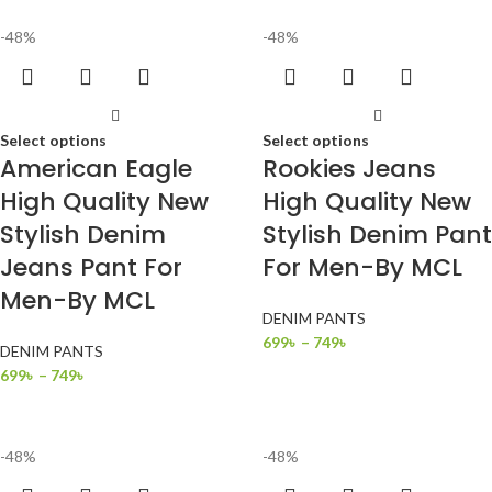
-48%
-48%
Select options
Select options
American Eagle
Rookies Jeans
High Quality New
High Quality New
Stylish Denim
Stylish Denim Pant
Jeans Pant For
For Men-By MCL
Men-By MCL
DENIM PANTS
699
৳
–
749
৳
DENIM PANTS
699
৳
–
749
৳
-48%
-48%