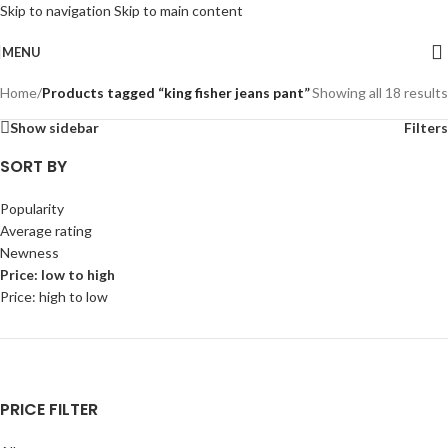
Skip to navigation
Skip to main content
MENU
Home
/
Products tagged “king fisher jeans pant”
Showing all 18 results
Show sidebar
Filters
SORT BY
Popularity
Average rating
Newness
Price: low to high
Price: high to low
PRICE FILTER