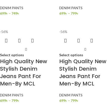
DENIM PANTS
DENIM PANTS
699
৳
–
749
৳
699
৳
–
799
৳
-56%
-56%
Select options
Select options
High Quality New
High Quality New
Stylish Denim
Stylish Denim
Jeans Pant For
Jeans Pant For
Men-By MCL
Men-By MCL
DENIM PANTS
DENIM PANTS
699
৳
–
799
৳
699
৳
–
799
৳