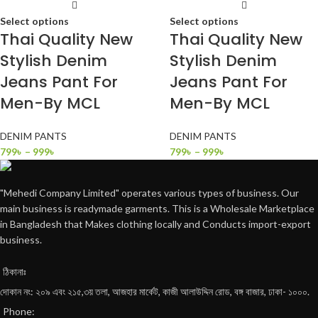
Select options
Select options
Thai Quality New
Thai Quality New
Stylish Denim
Stylish Denim
Jeans Pant For
Jeans Pant For
Men-By MCL
Men-By MCL
DENIM PANTS
DENIM PANTS
799
৳
–
999
৳
799
৳
–
999
৳
"Mehedi Company Limited" operates various types of business. Our
main business is readymade garments. This is a Wholesale Marketplace
in Bangladesh that Makes clothing locally and Conducts import-export
business.
ঠিকানাঃ
দোকান নং: ২০৯ এবং ২১৫,৩য় তলা, আজহার মার্কেট, কাজী আলাউদ্দিন রোড, বঙ্গ বাজার, ঢাকা- ১০০০.
Phone: