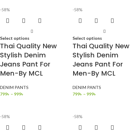
-58%
-58%
Select options
Select options
Thai Quality New
Thai Quality New
Stylish Denim
Stylish Denim
Jeans Pant For
Jeans Pant For
Men-By MCL
Men-By MCL
DENIM PANTS
DENIM PANTS
799
৳
–
999
৳
799
৳
–
999
৳
-58%
-58%