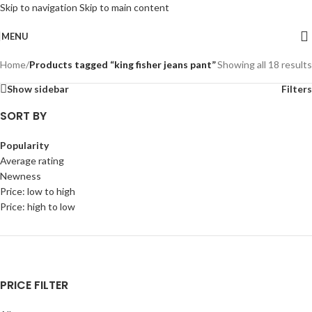
Skip to navigation
Skip to main content
MENU
Home
/
Products tagged “king fisher jeans pant”
Showing all 18 results
Show sidebar
Filters
SORT BY
Popularity
Average rating
Newness
Price: low to high
Price: high to low
PRICE FILTER