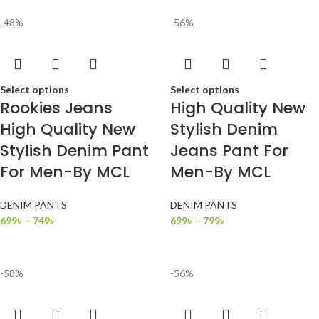
-48%
-56%
Select options
Select options
Rookies Jeans
High Quality New
High Quality New
Stylish Denim
Stylish Denim Pant
Jeans Pant For
For Men-By MCL
Men-By MCL
DENIM PANTS
DENIM PANTS
699
৳
–
749
৳
699
৳
–
799
৳
-58%
-56%