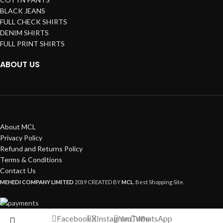
BLACK JEANS
FULL CHECK SHIRTS
DENIM SHIRTS
FULL PRINT SHIRTS
ABOUT US
About MCL
Privacy Policy
Refund and Returns Policy
Terms & Conditions
Contact Us
MEHEDI COMPANY LIMITED
2019 CREATED BY
MCL
. Best Shopping Site.
Facebook
X
Instagram
YouTube
WhatsApp