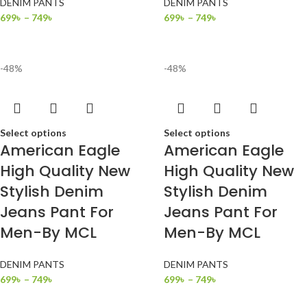
DENIM PANTS
DENIM PANTS
699
৳
–
749
৳
699
৳
–
749
৳
-48%
-48%
Select options
Select options
American Eagle
American Eagle
High Quality New
High Quality New
Stylish Denim
Stylish Denim
Jeans Pant For
Jeans Pant For
Men-By MCL
Men-By MCL
DENIM PANTS
DENIM PANTS
699
৳
–
749
৳
699
৳
–
749
৳