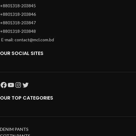
+8801318-203845
+8801318-203846
+8801318-203847
+8801318-203848
E-mail: contact@mcl.com.bd
OUR SOCIAL SITES
OUR TOP CATEGORIES
DENIM PANTS
COTTN PANTS