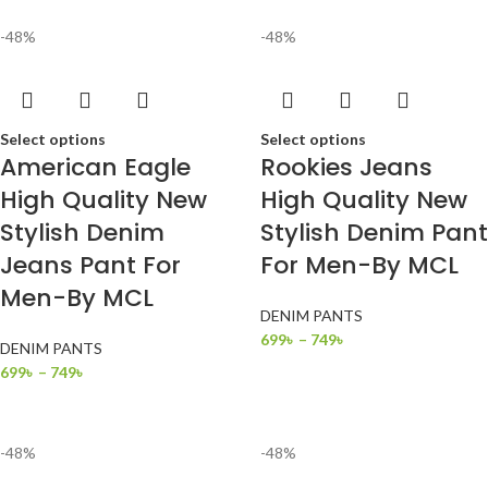
-48%
-48%
Select options
Select options
American Eagle
Rookies Jeans
High Quality New
High Quality New
Stylish Denim
Stylish Denim Pant
Jeans Pant For
For Men-By MCL
Men-By MCL
DENIM PANTS
699
৳
–
749
৳
DENIM PANTS
699
৳
–
749
৳
-48%
-48%