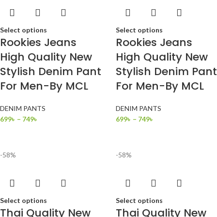
Select options
Select options
Rookies Jeans
Rookies Jeans
High Quality New
High Quality New
Stylish Denim Pant
Stylish Denim Pant
For Men-By MCL
For Men-By MCL
DENIM PANTS
DENIM PANTS
699
৳
–
749
৳
699
৳
–
749
৳
-58%
-58%
Select options
Select options
Thai Quality New
Thai Quality New