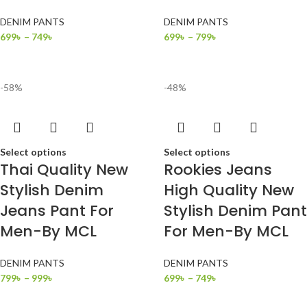
DENIM PANTS
DENIM PANTS
699
৳
–
749
৳
699
৳
–
799
৳
-58%
-48%
Select options
Select options
Thai Quality New
Rookies Jeans
Stylish Denim
High Quality New
Jeans Pant For
Stylish Denim Pant
Men-By MCL
For Men-By MCL
DENIM PANTS
DENIM PANTS
799
৳
–
999
৳
699
৳
–
749
৳