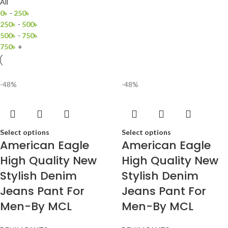
All
0
৳
-
250
৳
250
৳
-
500
৳
500
৳
-
750
৳
750
৳
+
-48%
-48%
Select options
Select options
American Eagle
American Eagle
High Quality New
High Quality New
Stylish Denim
Stylish Denim
Jeans Pant For
Jeans Pant For
Men-By MCL
Men-By MCL