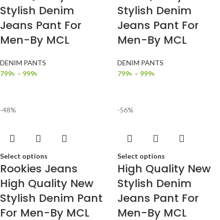
Stylish Denim
Stylish Denim
Jeans Pant For
Jeans Pant For
Men-By MCL
Men-By MCL
DENIM PANTS
DENIM PANTS
799
৳
–
999
৳
799
৳
–
999
৳
-48%
-56%
Select options
Select options
Rookies Jeans
High Quality New
High Quality New
Stylish Denim
Stylish Denim Pant
Jeans Pant For
For Men-By MCL
Men-By MCL