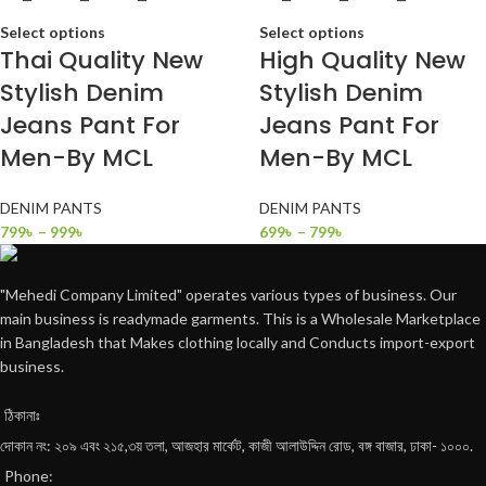
Select options
Select options
Thai Quality New
High Quality New
Stylish Denim
Stylish Denim
Jeans Pant For
Jeans Pant For
Men-By MCL
Men-By MCL
DENIM PANTS
DENIM PANTS
799
৳
–
999
৳
699
৳
–
799
৳
"Mehedi Company Limited" operates various types of business. Our
main business is readymade garments. This is a Wholesale Marketplace
in Bangladesh that Makes clothing locally and Conducts import-export
business.
ঠিকানাঃ
দোকান নং: ২০৯ এবং ২১৫,৩য় তলা, আজহার মার্কেট, কাজী আলাউদ্দিন রোড, বঙ্গ বাজার, ঢাকা- ১০০০.
Phone: