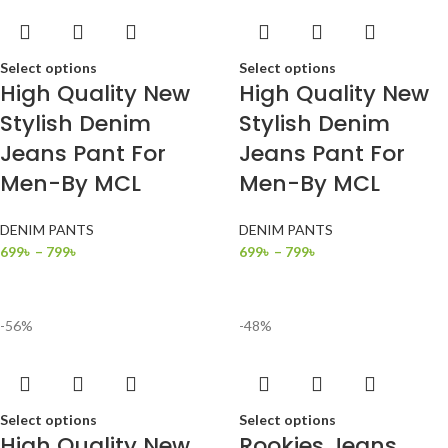
Select options
Select options
High Quality New
High Quality New
Stylish Denim
Stylish Denim
Jeans Pant For
Jeans Pant For
Men-By MCL
Men-By MCL
DENIM PANTS
DENIM PANTS
699
৳
–
799
৳
699
৳
–
799
৳
-56%
-48%
Select options
Select options
High Quality New
Rookies Jeans