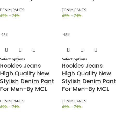
DENIM PANTS
DENIM PANTS
699
৳
–
749
৳
699
৳
–
749
৳
-48%
-48%
Select options
Select options
Rookies Jeans
Rookies Jeans
High Quality New
High Quality New
Stylish Denim Pant
Stylish Denim Pant
For Men-By MCL
For Men-By MCL
DENIM PANTS
DENIM PANTS
699
৳
–
749
৳
699
৳
–
749
৳