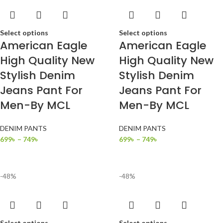
Select options
Select options
American Eagle
American Eagle
High Quality New
High Quality New
Stylish Denim
Stylish Denim
Jeans Pant For
Jeans Pant For
Men-By MCL
Men-By MCL
DENIM PANTS
DENIM PANTS
699
৳
–
749
৳
699
৳
–
749
৳
-48%
-48%
Select options
Select options