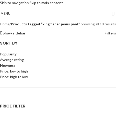
Skip to navigation
Skip to main content
MENU
Home
/
Products tagged “king fisher jeans pant”
Showing all 18 results
Show sidebar
Filters
SORT BY
Popularity
Average rating
Newness
Price: low to high
Price: high to low
PRICE FILTER