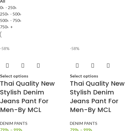
All
0
৳
-
250
৳
250
৳
-
500
৳
500
৳
-
750
৳
750
৳
+
-58%
-58%
Select options
Select options
Thai Quality New
Thai Quality New
Stylish Denim
Stylish Denim
Jeans Pant For
Jeans Pant For
Men-By MCL
Men-By MCL
DENIM PANTS
DENIM PANTS
799
৳
–
999
৳
799
৳
–
999
৳