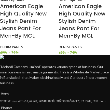
American Eagle
American Eagle
High Quality New
High Quality New
Stylish Denim
Stylish Denim
Jeans Pant For
Jeans Pant For
Men-By MCL
Men-By MCL
DENIM PANTS
DENIM PANTS
699
৳
–
749
৳
699
৳
–
749
৳
"Mehedi Company Limited" operates various types of business. Our
main business is readymade garments. This is a Wholesale Marketplace
in Bangladesh that Makes clothing locally and Conducts import-export
business.
ঠিকানাঃ
দোকান নং: ২০৯ এবং ২১৫,৩য় তলা, আজহার মার্কেট, কাজী আলাউদ্দিন রোড, বঙ্গ বাজার, ঢাকা- ১০০০.
Phone: