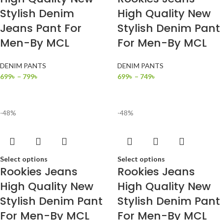
Stylish Denim
High Quality New
Jeans Pant For
Stylish Denim Pant
Men-By MCL
For Men-By MCL
DENIM PANTS
DENIM PANTS
699
৳
–
799
৳
699
৳
–
749
৳
-48%
-48%
Select options
Select options
Rookies Jeans
Rookies Jeans
High Quality New
High Quality New
Stylish Denim Pant
Stylish Denim Pant
For Men-By MCL
For Men-By MCL