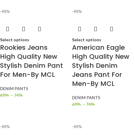
-48%
-48%
Select options
Select options
Rookies Jeans
American Eagle
High Quality New
High Quality New
Stylish Denim Pant
Stylish Denim
For Men-By MCL
Jeans Pant For
Men-By MCL
DENIM PANTS
699
৳
–
749
৳
DENIM PANTS
699
৳
–
749
৳
-48%
-48%