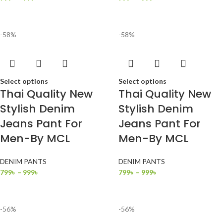
-58%
-58%
Select options
Select options
Thai Quality New
Thai Quality New
Stylish Denim
Stylish Denim
Jeans Pant For
Jeans Pant For
Men-By MCL
Men-By MCL
DENIM PANTS
DENIM PANTS
799
৳
–
999
৳
799
৳
–
999
৳
-56%
-56%