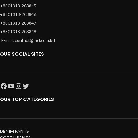
+8801318-203845
+8801318-203846
+8801318-203847
+8801318-203848
E-mail: contact@mcl.com.bd
OUR SOCIAL SITES
OUR TOP CATEGORIES
DENIM PANTS
COTTN PANTS