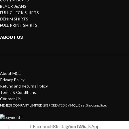
BLACK JEANS
FULL CHECK SHIRTS
DENIM SHIRTS
FULL PRINT SHIRTS
ABOUT US
About MCL
Privacy Policy
Refund and Returns Policy
Terms & Conditions
Contact Us
MEHEDI COMPANY LIMITED
2019 CREATED BY
MCL
. Best Shopping Site.
Facebook
X
Instagram
YouTube
WhatsApp