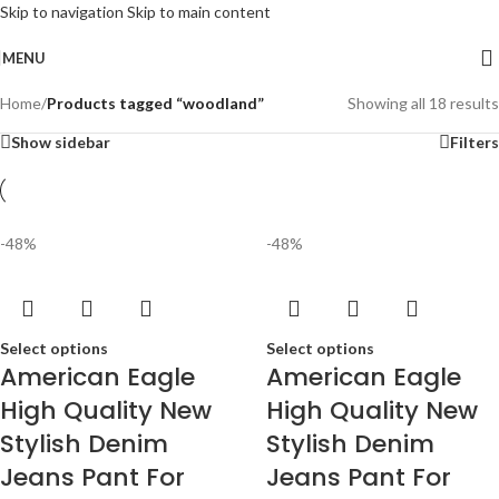
Skip to navigation
Skip to main content
MENU
Home
/
Products tagged “woodland”
Showing all 18 results
Show sidebar
Filters
-48%
-48%
Select options
Select options
American Eagle
American Eagle
High Quality New
High Quality New
Stylish Denim
Stylish Denim
Jeans Pant For
Jeans Pant For