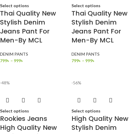
Select options
Select options
Thai Quality New
Thai Quality New
Stylish Denim
Stylish Denim
Jeans Pant For
Jeans Pant For
Men-By MCL
Men-By MCL
DENIM PANTS
DENIM PANTS
799
৳
–
999
৳
799
৳
–
999
৳
-48%
-56%
Select options
Select options
Rookies Jeans
High Quality New
High Quality New
Stylish Denim