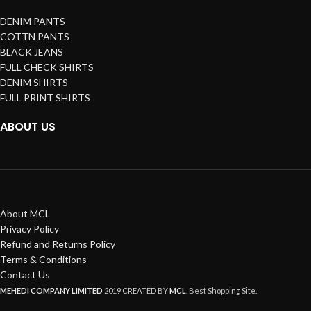
DENIM PANTS
COTTN PANTS
BLACK JEANS
FULL CHECK SHIRTS
DENIM SHIRTS
FULL PRINT SHIRTS
ABOUT US
About MCL
Privacy Policy
Refund and Returns Policy
Terms & Conditions
Contact Us
MEHEDI COMPANY LIMITED
2019 CREATED BY
MCL
. Best Shopping Site.