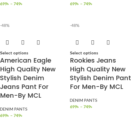
699
৳
–
749
৳
699
৳
–
749
৳
-48%
-48%
Select options
Select options
American Eagle
Rookies Jeans
High Quality New
High Quality New
Stylish Denim
Stylish Denim Pant
Jeans Pant For
For Men-By MCL
Men-By MCL
DENIM PANTS
699
৳
–
749
৳
DENIM PANTS
699
৳
–
749
৳