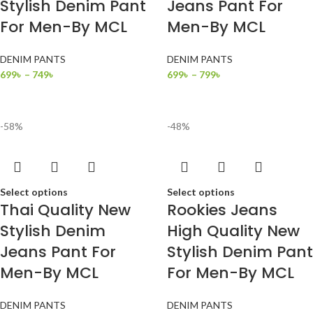
Stylish Denim Pant
Jeans Pant For
For Men-By MCL
Men-By MCL
DENIM PANTS
DENIM PANTS
699
৳
–
749
৳
699
৳
–
799
৳
-58%
-48%
Select options
Select options
Thai Quality New
Rookies Jeans
Stylish Denim
High Quality New
Jeans Pant For
Stylish Denim Pant
Men-By MCL
For Men-By MCL
DENIM PANTS
DENIM PANTS