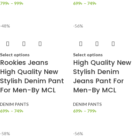
799
৳
–
999
৳
699
৳
–
749
৳
-48%
-56%
Select options
Select options
Rookies Jeans
High Quality New
High Quality New
Stylish Denim
Stylish Denim Pant
Jeans Pant For
For Men-By MCL
Men-By MCL
DENIM PANTS
DENIM PANTS
699
৳
–
749
৳
699
৳
–
799
৳
-58%
-56%