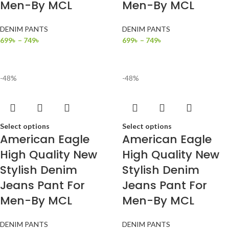
Men-By MCL
Men-By MCL
DENIM PANTS
DENIM PANTS
699
৳
–
749
৳
699
৳
–
749
৳
-48%
-48%
Select options
Select options
American Eagle
American Eagle
High Quality New
High Quality New
Stylish Denim
Stylish Denim
Jeans Pant For
Jeans Pant For
Men-By MCL
Men-By MCL
DENIM PANTS
DENIM PANTS