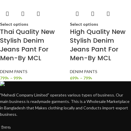
Select options
Select options
Thai Quality New
High Quality New
Stylish Denim
Stylish Denim
Jeans Pant For
Jeans Pant For
Men-By MCL
Men-By MCL
DENIM PANTS
DENIM PANTS
799
৳
–
999
৳
699
৳
–
799
৳
"Mehedi Company Limited" operates various types of business. Our
main business is readymade garments. This is a Wholesale Marketplace
in Bangladesh that Makes clothing locally and Conducts import-export
business.
ঠিকানাঃ