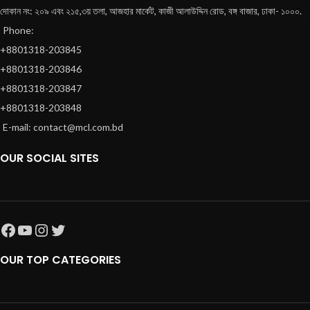
দোকান নং: ২০৯ এবং ২১৫,৩য় তলা, আজহার মার্কেট, কাজী আলাউদ্দিন রোড, বঙ্গ বাজার, ঢাকা- ১০০০.
Phone:
+8801318-203845
+8801318-203846
+8801318-203847
+8801318-203848
E-mail: contact@mcl.com.bd
OUR SOCIAL SITES
OUR TOP CATEGORIES