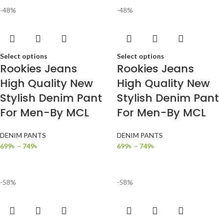
-48%
-48%
Select options
Select options
Rookies Jeans
Rookies Jeans
High Quality New
High Quality New
Stylish Denim Pant
Stylish Denim Pant
For Men-By MCL
For Men-By MCL
DENIM PANTS
DENIM PANTS
699
৳
–
749
৳
699
৳
–
749
৳
-58%
-58%