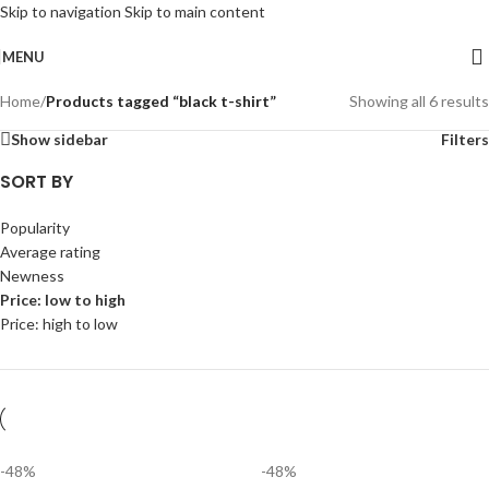
Skip to navigation
Skip to main content
MENU
Home
/
Products tagged “black t-shirt”
Showing all 6 results
Show sidebar
Filters
SORT BY
Popularity
Average rating
Newness
Price: low to high
Price: high to low
-48%
-48%