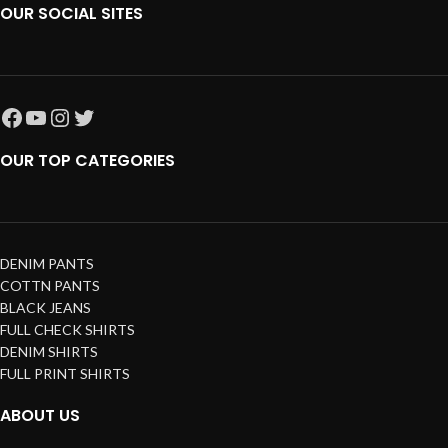
OUR SOCIAL SITES
OUR TOP CATEGORIES
DENIM PANTS
COTTN PANTS
BLACK JEANS
FULL CHECK SHIRTS
DENIM SHIRTS
FULL PRINT SHIRTS
ABOUT US