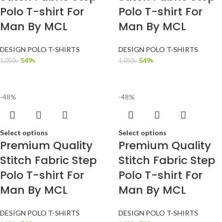
Polo T-shirt For
Polo T-shirt For
Man By MCL
Man By MCL
DESIGN POLO T-SHIRTS
DESIGN POLO T-SHIRTS
549
৳
549
৳
1,050
৳
1,050
৳
-48%
-48%
Select options
Select options
Premium Quality
Premium Quality
Stitch Fabric Step
Stitch Fabric Step
Polo T-shirt For
Polo T-shirt For
Man By MCL
Man By MCL
DESIGN POLO T-SHIRTS
DESIGN POLO T-SHIRTS