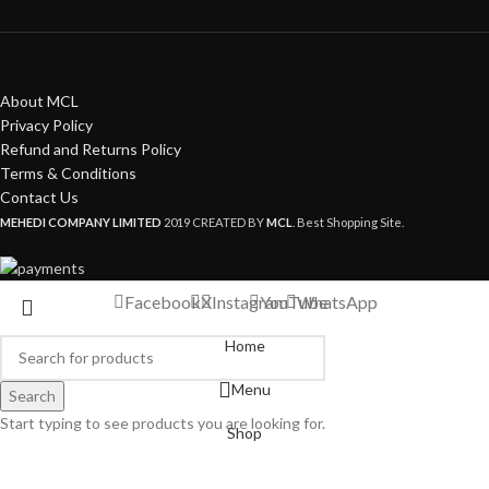
About MCL
Privacy Policy
Refund and Returns Policy
Terms & Conditions
Contact Us
MEHEDI COMPANY LIMITED
2019 CREATED BY
MCL
. Best Shopping Site.
Facebook
X
Instagram
YouTube
WhatsApp
Home
Menu
Search
Start typing to see products you are looking for.
Shop
My account