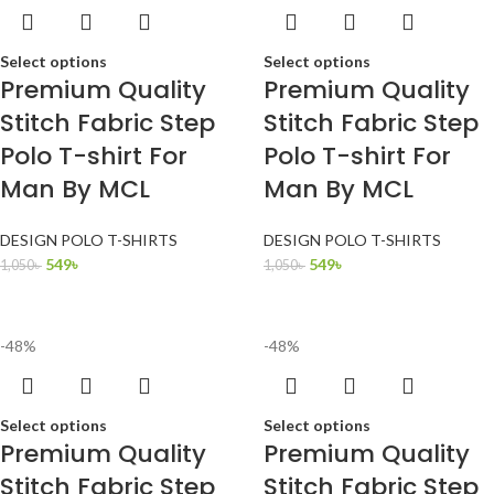
Select options
Select options
Premium Quality
Premium Quality
Stitch Fabric Step
Stitch Fabric Step
Polo T-shirt For
Polo T-shirt For
Man By MCL
Man By MCL
DESIGN POLO T-SHIRTS
DESIGN POLO T-SHIRTS
549
৳
549
৳
1,050
৳
1,050
৳
-48%
-48%
Select options
Select options
Premium Quality
Premium Quality
Stitch Fabric Step
Stitch Fabric Step