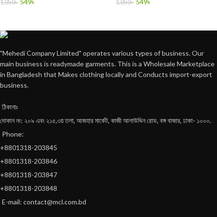
549
৳
549
৳
1,050
৳
1,050
৳
"Mehedi Company Limited" operates various types of business. Our
main business is readymade garments. This is a Wholesale Marketplace
in Bangladesh that Makes clothing locally and Conducts import-export
business.
ঠিকানাঃ
দোকান নং: ২০৯ এবং ২১৫,৩য় তলা, আজহার মার্কেট, কাজী আলাউদ্দিন রোড, বঙ্গ বাজার, ঢাকা- ১০০০.
Phone:
+8801318-203845
+8801318-203846
+8801318-203847
+8801318-203848
E-mail: contact@mcl.com.bd