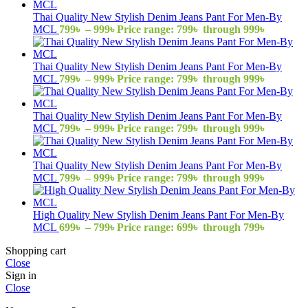
Thai Quality New Stylish Denim Jeans Pant For Men-By
MCL
799
৳
–
999
৳
Price range: 799৳ through 999৳
Thai Quality New Stylish Denim Jeans Pant For Men-By
MCL
799
৳
–
999
৳
Price range: 799৳ through 999৳
Thai Quality New Stylish Denim Jeans Pant For Men-By
MCL
799
৳
–
999
৳
Price range: 799৳ through 999৳
Thai Quality New Stylish Denim Jeans Pant For Men-By
MCL
799
৳
–
999
৳
Price range: 799৳ through 999৳
High Quality New Stylish Denim Jeans Pant For Men-By
MCL
699
৳
–
799
৳
Price range: 699৳ through 799৳
Shopping cart
Close
Sign in
Close