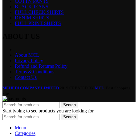
COTTN PANTS
BLACK JEANS
FULL CHECK SHIRTS
DENIM SHIRTS
FULL PRINT SHIRTS
ABOUT US
About MCL
Privacy Policy
Refund and Returns Policy
Terms & Conditions
Contact Us
MEHEDI COMPANY LIMITED
2019 CREATED BY
MCL
. Best Shopping
Site.
Search
Start typing to see products you are looking for.
Search
Menu
Categories