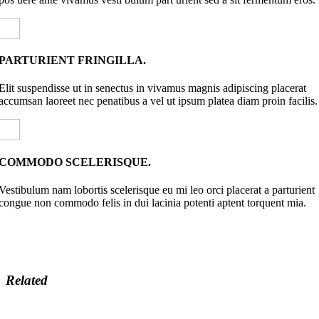
PARTURIENT FRINGILLA.
Elit suspendisse ut in senectus in vivamus magnis adipiscing placerat
accumsan laoreet nec penatibus a vel ut ipsum platea diam proin facilis.
COMMODO SCELERISQUE.
Vestibulum nam lobortis scelerisque eu mi leo orci placerat a parturient
congue non commodo felis in dui lacinia potenti aptent torquent mia.
Related