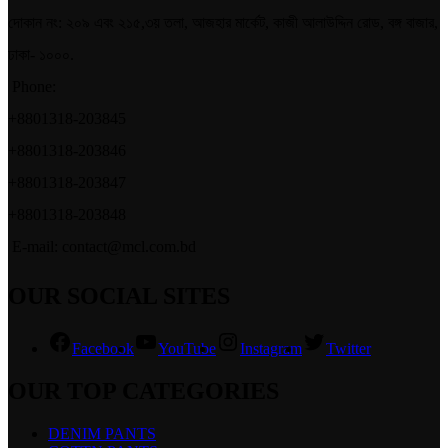
দোকান নং: ২০৯ এবং ২১৫,৩য় তলা, আজহার মার্কেট, কাজী আলাউদ্দিন রোড, বঙ্গ বাজার,
ঢাকা- ১০০০.
Phone:
+8801318-203845
+8801318-203846
+8801318-203847
+8801318-203848
E-mail: contact@mcl.com.bd
OUR SOCIAL SITES
Facebook
YouTube
Instagram
Twitter
OUR TOP CATEGORIES
DENIM PANTS