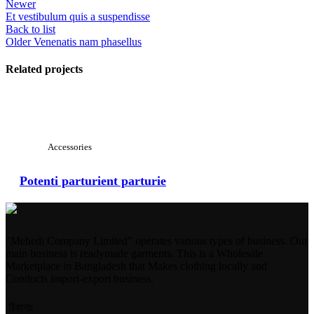
Newer
Et vestibulum quis a suspendisse
Back to list
Older
Venenatis nam phasellus
Related projects
View Large
Accessories
Potenti parturient parturie
"Mehedi Company Limited" operates various types of business. Our
main business is readymade garments. This is a Wholesale
Marketplace in Bangladesh that Makes clothing locally and
Conducts import-export business.
ঠিকানাঃ