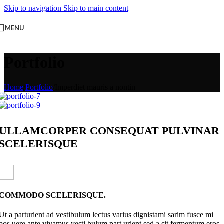
Skip to navigation
Skip to main content
MENU
Portfolio
Home
/
Portfolio
/
Imperdiet mauris a nontin
ULLAMCORPER CONSEQUAT PULVINAR
SCELERISQUE
COMMODO SCELERISQUE.
Ut a parturient ad vestibulum lectus varius dignistami sarim fusce mi
pos uere ante vivamus vesti bulum part urient sed a sit fermentum eros.