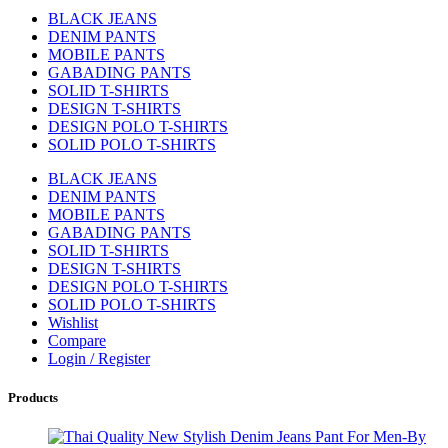
BLACK JEANS
DENIM PANTS
MOBILE PANTS
GABADING PANTS
SOLID T-SHIRTS
DESIGN T-SHIRTS
DESIGN POLO T-SHIRTS
SOLID POLO T-SHIRTS
BLACK JEANS
DENIM PANTS
MOBILE PANTS
GABADING PANTS
SOLID T-SHIRTS
DESIGN T-SHIRTS
DESIGN POLO T-SHIRTS
SOLID POLO T-SHIRTS
Wishlist
Compare
Login / Register
Products