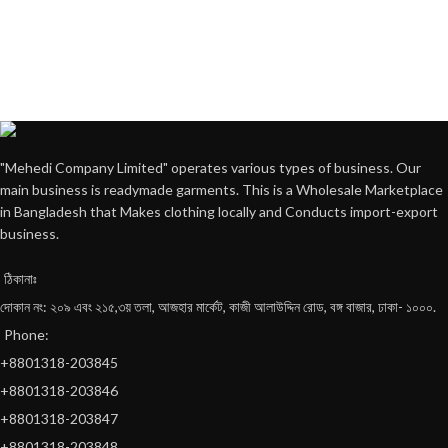
"Mehedi Company Limited" operates various types of business. Our
main business is readymade garments. This is a Wholesale Marketplace
in Bangladesh that Makes clothing locally and Conducts import-export
business.
ঠিকানাঃ
দোকান নং: ২০৯ এবং ২১৫,৩য় তলা, আজহার মার্কেট, কাজী আলাউদ্দিন রোড, বঙ্গ বাজার, ঢাকা- ১০০০.
Phone:
+8801318-203845
+8801318-203846
+8801318-203847
+8801318-203848