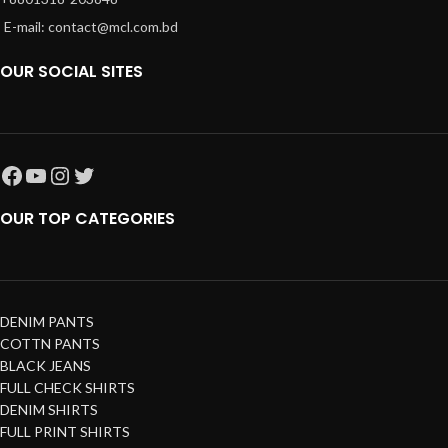
E-mail: contact@mcl.com.bd
OUR SOCIAL SITES
OUR TOP CATEGORIES
DENIM PANTS
COTTN PANTS
BLACK JEANS
FULL CHECK SHIRTS
DENIM SHIRTS
FULL PRINT SHIRTS