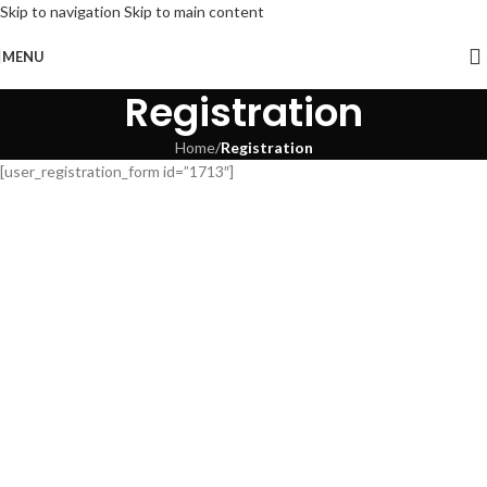
Skip to navigation
Skip to main content
MENU
Registration
Home
/
Registration
[user_registration_form id=”1713″]